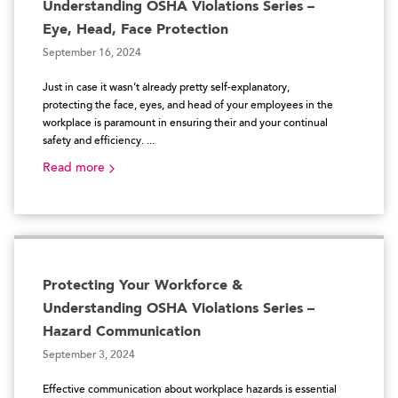
Understanding OSHA Violations Series –
Eye, Head, Face Protection
September 16, 2024
Just in case it wasn’t already pretty self-explanatory,
protecting the face, eyes, and head of your employees in the
workplace is paramount in ensuring their and your continual
safety and efficiency. ...
Read more
Protecting Your Workforce &
Understanding OSHA Violations Series –
Hazard Communication
September 3, 2024
Effective communication about workplace hazards is essential