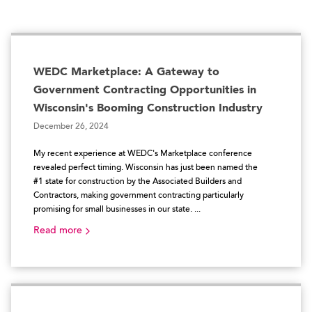
WEDC Marketplace: A Gateway to
Government Contracting Opportunities in
Wisconsin's Booming Construction Industry
December 26, 2024
My recent experience at WEDC's Marketplace conference
revealed perfect timing. Wisconsin has just been named the
#1 state for construction by the Associated Builders and
Contractors, making government contracting particularly
promising for small businesses in our state. ...
Read more