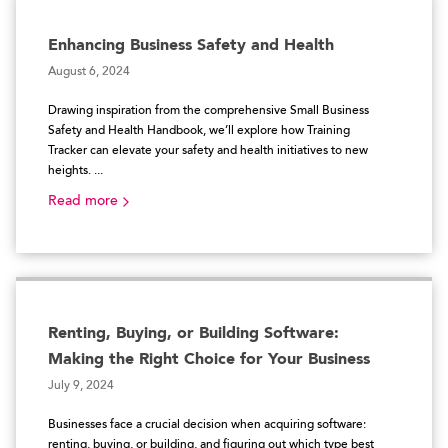
Enhancing Business Safety and Health
August 6, 2024
Drawing inspiration from the comprehensive Small Business
Safety and Health Handbook, we’ll explore how Training
Tracker can elevate your safety and health initiatives to new
heights. ...
Read more
Renting, Buying, or Building Software:
Making the Right Choice for Your Business
July 9, 2024
Businesses face a crucial decision when acquiring software:
renting, buying, or building, and figuring out which type best