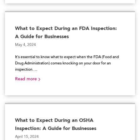
What to Expect During an FDA Inspection:
A Guide for Businesses
May 4, 2024
It's essential to know what to expect when the FDA (Food and
Drug Administration) comes knocking on your door for an
inspection. ...
Read more
What to Expect During an OSHA
Inspection: A Guide for Businesses
April 15, 2024