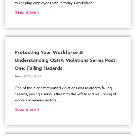
to keeping employees safe in today's workplace. ...
Read more
Protecting Your Workforce &
Understanding OSHA Violations Series Post
One: Falling Hazards
August 15, 2024
One of the highest reported violations was related to falling
hazards, posing a serious threat to the safety and well-being of
workers in various sectors. ...
Read more