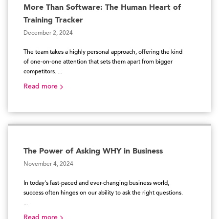
More Than Software: The Human Heart of
Training Tracker
December 2, 2024
The team takes a highly personal approach, offering the kind
of one-on-one attention that sets them apart from bigger
competitors. ...
Read more
The Power of Asking WHY in Business
November 4, 2024
In today's fast-paced and ever-changing business world,
success often hinges on our ability to ask the right questions.
...
Read more