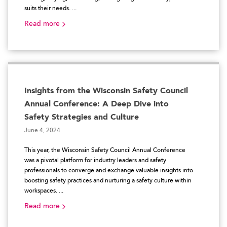
suits their needs. ...
Read more
Insights from the Wisconsin Safety Council
Annual Conference: A Deep Dive into
Safety Strategies and Culture
June 4, 2024
This year, the Wisconsin Safety Council Annual Conference
was a pivotal platform for industry leaders and safety
professionals to converge and exchange valuable insights into
boosting safety practices and nurturing a safety culture within
workspaces. ...
Read more