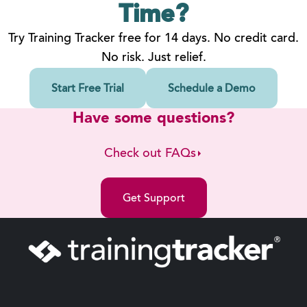
Time?
Try Training Tracker free for 14 days. No credit card.
No risk. Just relief.
Start Free Trial
Schedule a Demo
Have some questions?
Check out FAQs
Get Support