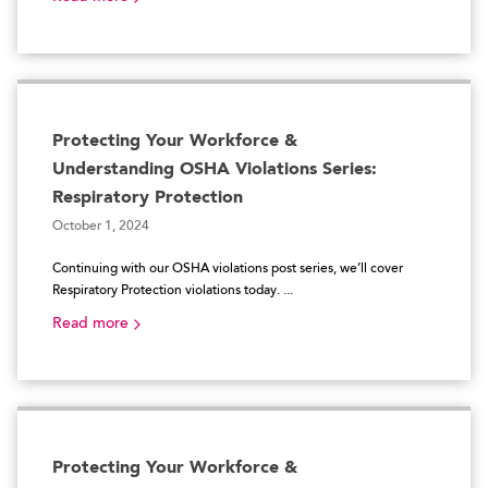
Protecting Your Workforce &
Understanding OSHA Violations Series:
Respiratory Protection
October 1, 2024
Continuing with our OSHA violations post series, we’ll cover
Respiratory Protection violations today. ...
Read more
Protecting Your Workforce &