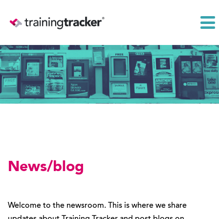
News/blog
Welcome to the newsroom. This is where we share