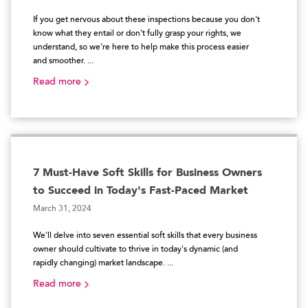
If you get nervous about these inspections because you don't
know what they entail or don't fully grasp your rights, we
understand, so we're here to help make this process easier
and smoother. ...
Read more
7 Must-Have Soft Skills for Business Owners
to Succeed in Today's Fast-Paced Market
March 31, 2024
We'll delve into seven essential soft skills that every business
owner should cultivate to thrive in today's dynamic (and
rapidly changing) market landscape. ...
Read more