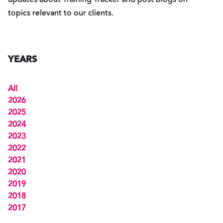
updates about Training Tracker and post blogs on
topics relevant to our clients.
YEARS
All
2026
2025
2024
2023
2022
2021
2020
2019
2018
2017