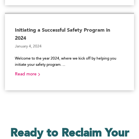
Initiating a Successful Safety Program in
2024
January 4, 2024
Welcome to the year 2024, where we kick off by helping you
initiate your safety program. ...
Read more
Ready to Reclaim
Your