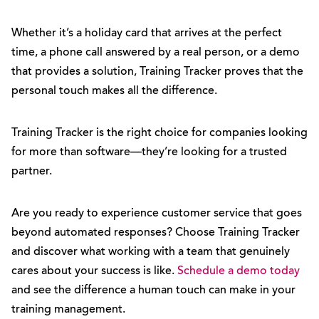
Whether it’s a holiday card that arrives at the perfect
time, a phone call answered by a real person, or a demo
that provides a solution, Training Tracker proves that the
personal touch makes all the difference.
Training Tracker is the right choice for companies looking
for more than software—they’re looking for a trusted
partner.
Are you ready to experience customer service that goes
beyond automated responses? Choose Training Tracker
and discover what working with a team that genuinely
cares about your success is like.
Schedule a demo today
and see the difference a human touch can make in your
training management.