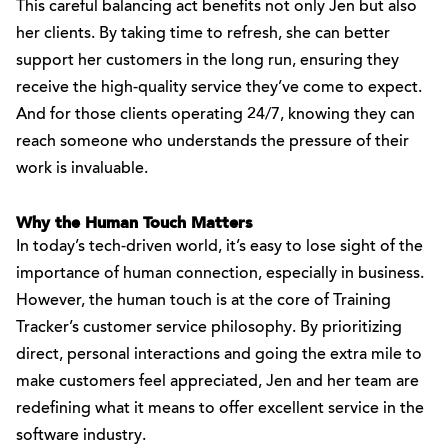
This careful balancing act benefits not only Jen but also
her clients. By taking time to refresh, she can better
support her customers in the long run, ensuring they
receive the high-quality service they’ve come to expect.
And for those clients operating 24/7, knowing they can
reach someone who understands the pressure of their
work is invaluable.
Why the Human Touch Matters
In today’s tech-driven world, it’s easy to lose sight of the
importance of human connection, especially in business.
However, the human touch is at the core of Training
Tracker’s customer service philosophy. By prioritizing
direct, personal interactions and going the extra mile to
make customers feel appreciated, Jen and her team are
redefining what it means to offer excellent service in the
software industry.