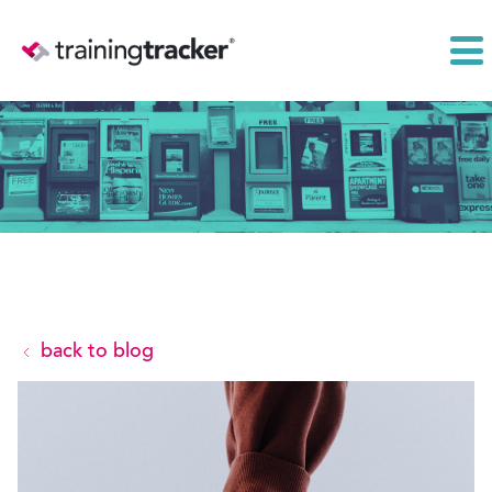
back to blog