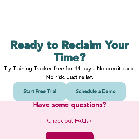
Ready to Reclaim
Your
Time?
Try Training Tracker free for 14 days. No credit card.
No risk. Just relief.
Start Free Trial
Schedule a Demo
Have some questions?
Check out FAQs