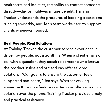
healthcare, and logistics, the ability to contact someone
directly—day or night—is a huge benefit. Training
Tracker understands the pressures of keeping operations
running smoothly, and Jen’s team works hard to support
clients whenever needed.
Real People, Real Solutions
At Training Tracker, the customer service experience is
driven by people, not algorithms. When a client emails or
call with a question, they speak to someone who knows
the product inside and out and can offer tailored
solutions. “Our goal is to ensure the customer feels
supported and heard,” Jen says. Whether walking
someone through a feature in a demo or offering a quick
solution over the phone, Training Tracker provides timely
and practical assistance.