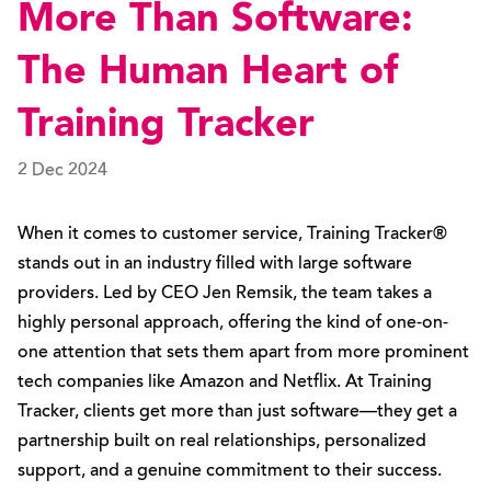
More Than Software:
The Human Heart of
Training Tracker
2 Dec 2024
When it comes to customer service, Training Tracker®
stands out in an industry filled with large software
providers. Led by CEO Jen Remsik, the team takes a
highly personal approach, offering the kind of one-on-
one attention that sets them apart from more prominent
tech companies like Amazon and Netflix. At Training
Tracker, clients get more than just software—they get a
partnership built on real relationships, personalized
support, and a genuine commitment to their success.