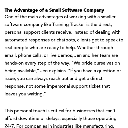
The Advantage of a Small Software Company
One of the main advantages of working with a smaller
software company like Training Tracker is the direct,
personal support clients receive. Instead of dealing with
automated responses or chatbots, clients get to speak to
real people who are ready to help. Whether through
email, phone calls, or live demos, Jen and her team are
hands-on every step of the way. “We pride ourselves on
being available,” Jen explains. “If you have a question or
issue, you can always reach out and get a direct
response, not some impersonal support ticket that
leaves you waiting.”
This personal touch is critical for businesses that can’t
afford downtime or delays, especially those operating
24/7. For companies in industries like manufacturing,