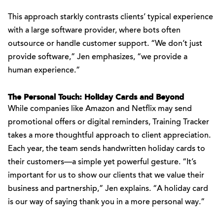
This approach starkly contrasts clients’ typical experience
with a large software provider, where bots often
outsource or handle customer support. “We don’t just
provide software,” Jen emphasizes, “we provide a
human experience.”
The Personal Touch: Holiday Cards and Beyond
While companies like Amazon and Netflix may send
promotional offers or digital reminders, Training Tracker
takes a more thoughtful approach to client appreciation.
Each year, the team sends handwritten holiday cards to
their customers—a simple yet powerful gesture. “It’s
important for us to show our clients that we value their
business and partnership,” Jen explains. “A holiday card
is our way of saying thank you in a more personal way.”