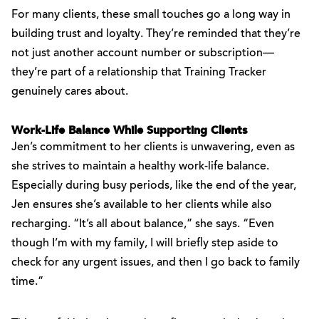
For many clients, these small touches go a long way in
building trust and loyalty. They’re reminded that they’re
not just another account number or subscription—
they’re part of a relationship that Training Tracker
genuinely cares about.
Work-Life Balance While Supporting Clients
Jen’s commitment to her clients is unwavering, even as
she strives to maintain a healthy work-life balance.
Especially during busy periods, like the end of the year,
Jen ensures she’s available to her clients while also
recharging. “It’s all about balance,” she says. “Even
though I’m with my family, I will briefly step aside to
check for any urgent issues, and then I go back to family
time.”