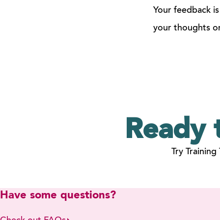
Your feedback is
your thoughts o
Ready 
Try Training
Have some questions?