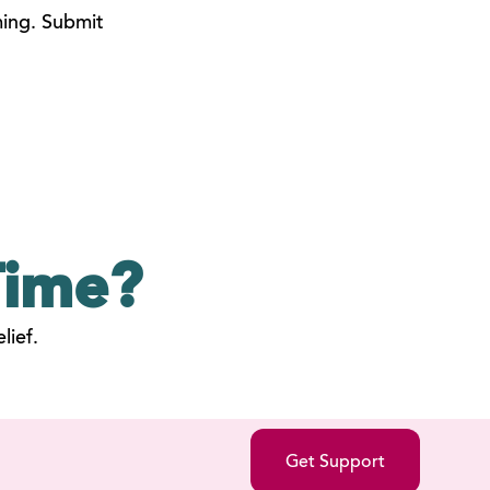
ming. Submit
ime?
lief.
Get Support