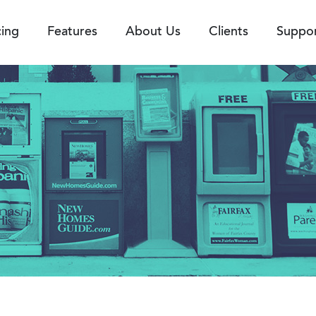
cing
Features
About Us
Clients
Suppo