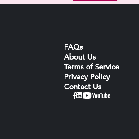
FAQs
About Us
Terms of Service
Privacy Policy
Contact Us
Linkedin
Facebook
YouTube