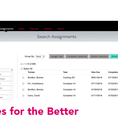
s for the Better