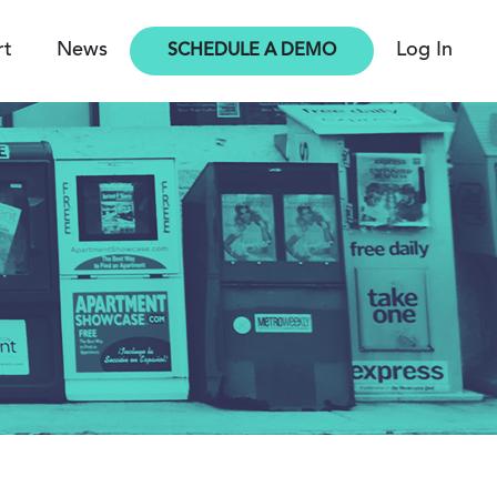
rt
News
Log In
SCHEDULE A DEMO