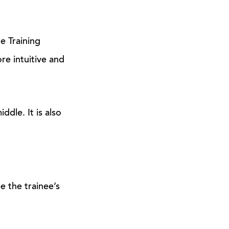
e Training
re intuitive and
ddle. It is also
e the trainee’s