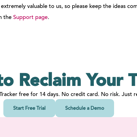
 extremely valuable to us, so please keep the ideas co
n the
Support page
.
to Reclaim
Your
T
 Tracker free for 14 days. No credit card. No risk. Just re
Start Free Trial
Schedule a Demo