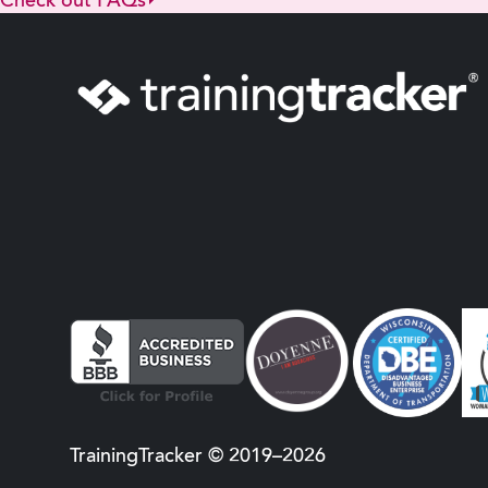
Check out FAQs
TrainingTracker © 2019–2026