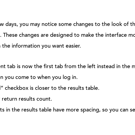
w days, you may notice some changes to the look of th
. These changes are designed to make the interface mo
 the information you want easier.
 tab is now the first tab from the left instead in the mi
een you come to when you log in.
l” checkbox is closer to the results table.
return results count.
ts in the results table have more spacing, so you can se