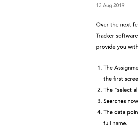
13 Aug 2019
Over the next fe
Tracker software
provide you with
The Assignment
the first scr
The “select al
Searches now 
The data poin
full name.