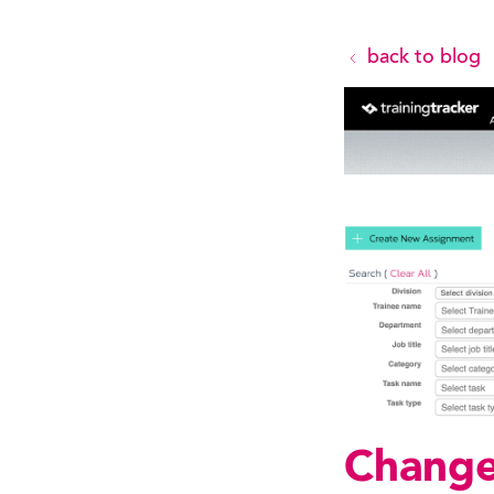
back to blog
Change