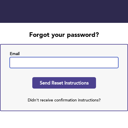
Forgot your password?
Email
Didn't receive confirmation instructions?