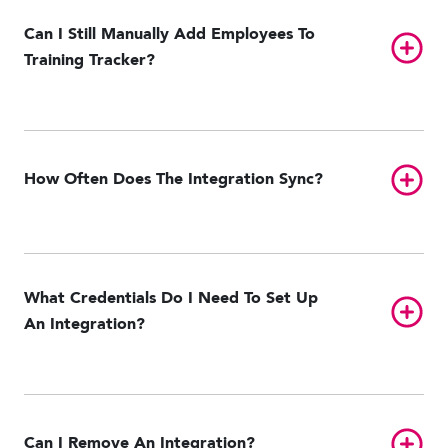
Can I Still Manually Add Employees To
Toggl
Training Tracker?
Toggl
How Often Does The Integration Sync?
What Credentials Do I Need To Set Up
Toggl
An Integration?
Toggl
Can I Remove An Integration?