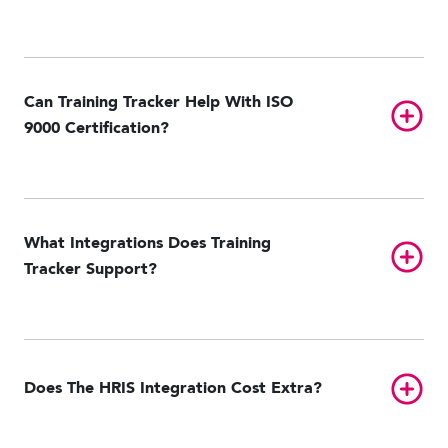
Can Training Tracker Help With ISO
Toggl
9000 Certification?
What Integrations Does Training
Toggl
Tracker Support?
ADP Workforce Now
GitHub
NetSuite
Oracle Taleo
Paycom
Toggl
Does The HRIS Integration Cost Extra?