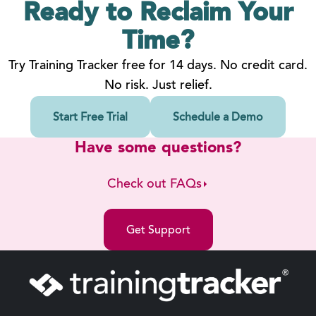
Ready to Reclaim
Your
Time?
Try Training Tracker free for 14 days. No credit card.
No risk. Just relief.
Start Free Trial
Schedule a Demo
Have some questions?
Check out FAQs
Get Support