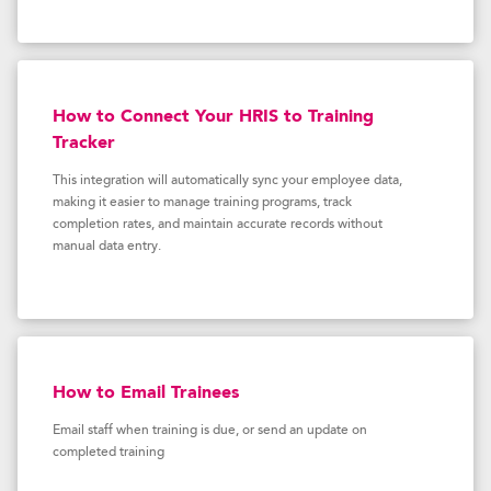
How to Connect Your HRIS to Training
Tracker
This integration will automatically sync your employee data,
making it easier to manage training programs, track
completion rates, and maintain accurate records without
manual data entry.
How to Email Trainees
Email staff when training is due, or send an update on
completed training