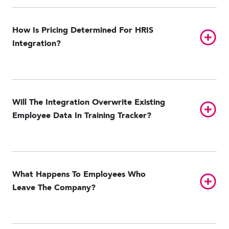
Paylocity
UKG Pro HCM
UKG Ready
Workday
How Is Pricing Determined For HRIS
Toggl
Integration?
Will The Integration Overwrite Existing
Toggl
Employee Data In Training Tracker?
What Happens To Employees Who
Toggl
Leave The Company?