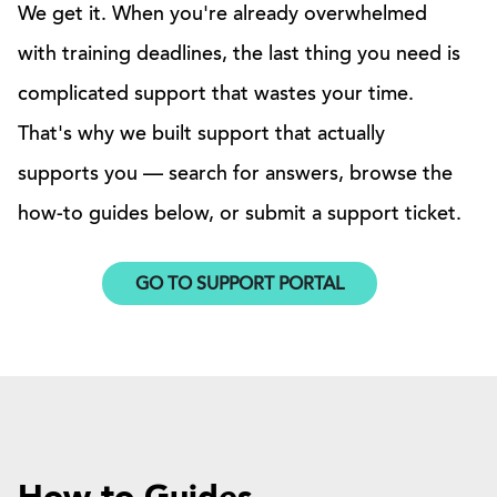
We get it. When you're already overwhelmed
with training deadlines, the last thing you need is
complicated support that wastes your time.
That's why we built support that actually
supports you — search for answers, browse the
how-to guides below, or submit a support ticket.
GO TO SUPPORT PORTAL