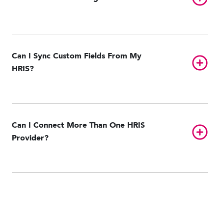
Can I Sync Custom Fields From My
Toggl
HRIS?
Can I Connect More Than One HRIS
Toggl
Provider?