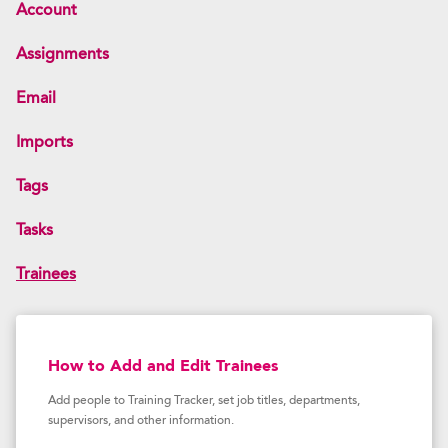
Account
Assignments
Email
Imports
Tags
Tasks
Trainees
How to Add and Edit Trainees
Add people to Training Tracker, set job titles, departments,
supervisors, and other information.