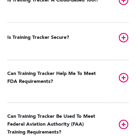
Is Training Tracker A Cloud-Based Tool?
Toggl
Is Training Tracker Secure?
Can Training Tracker Help Me To Meet
Toggl
FDA Requirements?
Can Training Tracker Be Used To Meet
Toggl
Federal Aviation Authority (FAA)
Training Requirements?