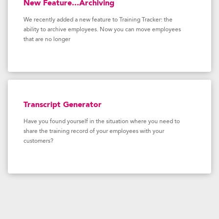
New Feature...Archiving
We recently added a new feature to Training Tracker: the
ability to archive employees. Now you can move employees
that are no longer
Transcript Generator
Have you found yourself in the situation where you need to
share the training record of your employees with your
customers?