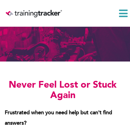
Never Feel Lost or Stuck
Again
Frustrated when you need help but can't find
answers?