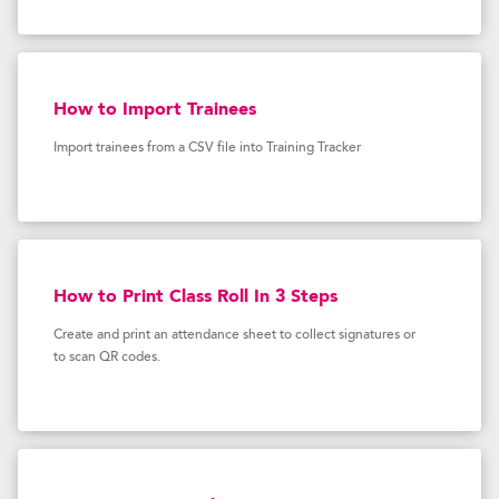
How to Import Trainees
Import trainees from a CSV file into Training Tracker
How to Print Class Roll In 3 Steps
Create and print an attendance sheet to collect signatures or
to scan QR codes.