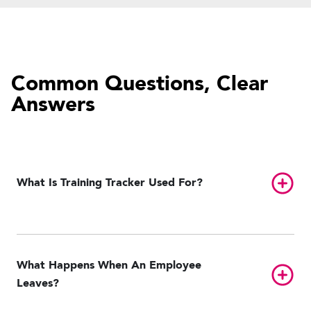
Common Questions, Clear
Answers
Toggl
What Is Training Tracker Used For?
What Happens When An Employee
Toggl
Leaves?