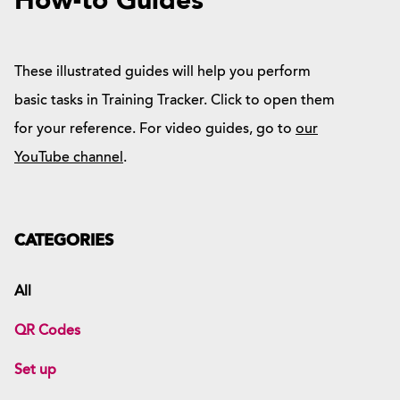
How-to Guides
These illustrated guides will help you perform
basic tasks in Training Tracker. Click to open them
for your reference. For video guides, go to
our
YouTube channel
.
CATEGORIES
All
QR Codes
Set up