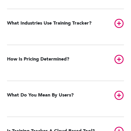
Toggl
What Industries Use Training Tracker?
Toggl
How Is Pricing Determined?
Toggl
What Do You Mean By Users?
Toggl