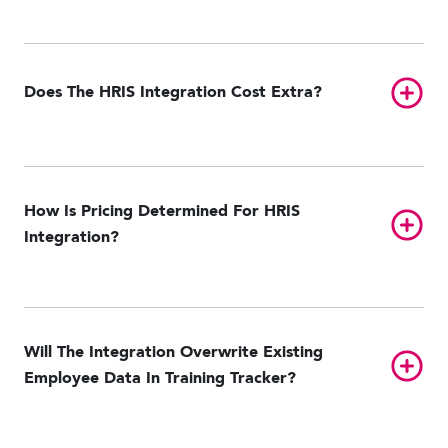
ADP Workforce Now
GitHub
NetSuite
Oracle Taleo
Paycom
Toggl
Does The HRIS Integration Cost Extra?
Paylocity
UKG Pro HCM
UKG Ready
Workday
How Is Pricing Determined For HRIS
Toggl
Integration?
Will The Integration Overwrite Existing
Toggl
Employee Data In Training Tracker?