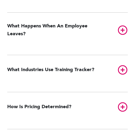
What Happens When An Employee
Toggl
Leaves?
Toggl
What Industries Use Training Tracker?
Toggl
How Is Pricing Determined?