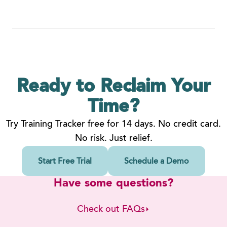
Ready to Reclaim
Your
Time?
Try Training Tracker free for 14 days. No credit card.
No risk. Just relief.
Start Free Trial
Schedule a Demo
Have some questions?
Check out FAQs