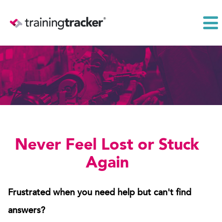
Never Feel Lost or Stuck
Again
Frustrated when you need help but can't find
answers?