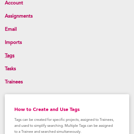
Account
Assignments
Email
Imports
Tags
Tasks
Trainees
How to Create and Use Tags
Tags can be created for specific projects, assigned to Trainees,
and used to simplify searching. Multiple Tags can be assigned
to a Trainee and searched simultaneously.