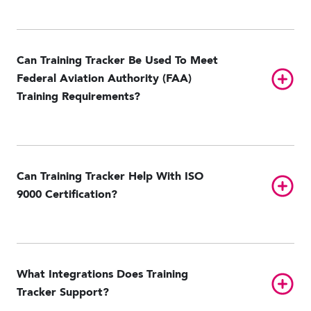
Can Training Tracker Be Used To Meet
Toggl
Federal Aviation Authority (FAA)
Training Requirements?
Can Training Tracker Help With ISO
Toggl
9000 Certification?
What Integrations Does Training
Toggl
Tracker Support?