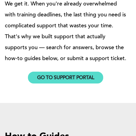
We get it. When you're already overwhelmed
with training deadlines, the last thing you need is
complicated support that wastes your time.
That's why we built support that actually
supports you — search for answers, browse the
how-to guides below, or submit a support ticket.
GO TO SUPPORT PORTAL