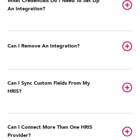
What Credentials Do I Need To Set Up
Toggl
An Integration?
Toggl
Can I Remove An Integration?
Can I Sync Custom Fields From My
Toggl
HRIS?
Can I Connect More Than One HRIS
Toggl
Provider?