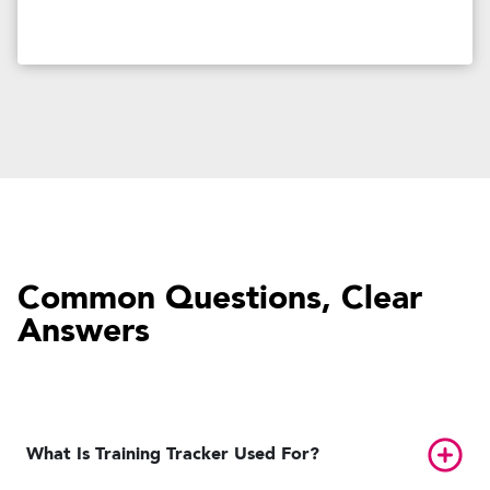
Common Questions, Clear
Answers
Toggl
What Is Training Tracker Used For?