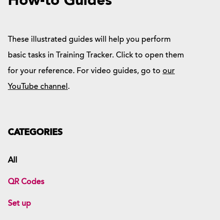
How-to Guides
These illustrated guides will help you perform
basic tasks in Training Tracker. Click to open them
for your reference. For video guides, go to
our
YouTube channel
.
CATEGORIES
All
QR Codes
Set up