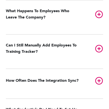
What Happens To Employees Who
Toggl
Leave The Company?
Can I Still Manually Add Employees To
Toggl
Training Tracker?
Toggl
How Often Does The Integration Sync?