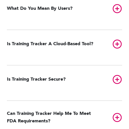
Toggl
What Do You Mean By Users?
Toggl
Is Training Tracker A Cloud-Based Tool?
Toggl
Is Training Tracker Secure?
Can Training Tracker Help Me To Meet
Toggl
FDA Requirements?