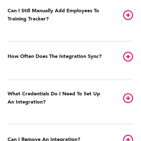
Can I Still Manually Add Employees To
Toggl
Training Tracker?
Toggl
How Often Does The Integration Sync?
What Credentials Do I Need To Set Up
Toggl
An Integration?
Toggl
Can I Remove An Integration?