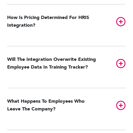
Paylocity
UKG Pro HCM
UKG Ready
Workday
How Is Pricing Determined For HRIS
Toggl
Integration?
Will The Integration Overwrite Existing
Toggl
Employee Data In Training Tracker?
What Happens To Employees Who
Toggl
Leave The Company?