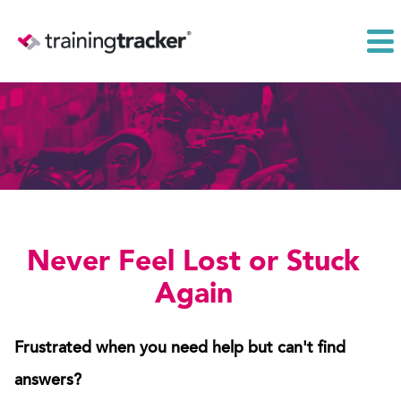
Never Feel Lost or Stuck
Again
Frustrated when you need help but can't find
answers?