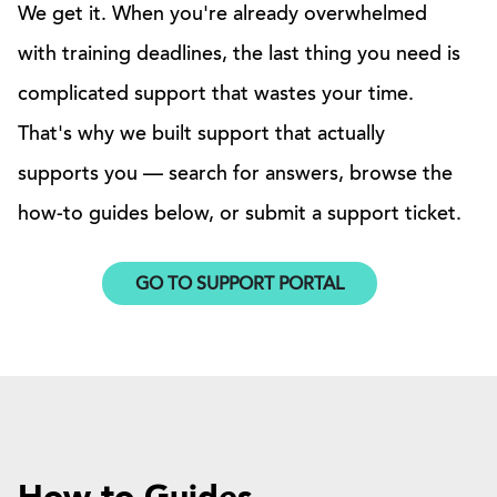
We get it. When you're already overwhelmed
with training deadlines, the last thing you need is
complicated support that wastes your time.
That's why we built support that actually
supports you — search for answers, browse the
how-to guides below, or submit a support ticket.
GO TO SUPPORT PORTAL