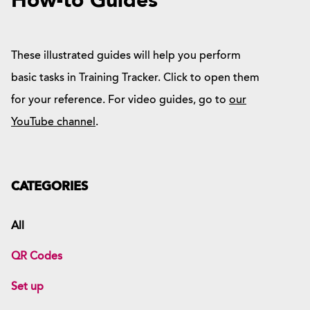
How-to Guides
These illustrated guides will help you perform
basic tasks in Training Tracker. Click to open them
for your reference. For video guides, go to
our
YouTube channel
.
CATEGORIES
All
QR Codes
Set up