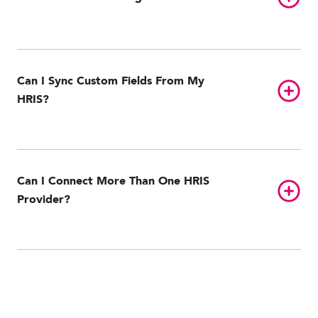
Can I Sync Custom Fields From My
Toggl
HRIS?
Can I Connect More Than One HRIS
Toggl
Provider?