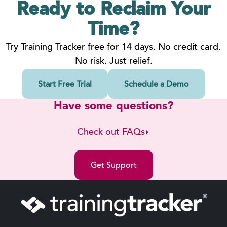
Ready to Reclaim
Your
Time?
Try Training Tracker free for 14 days. No credit card.
No risk. Just relief.
Start Free Trial
Schedule a Demo
Have some questions?
Check out FAQs
Get Support