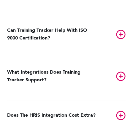
Can Training Tracker Help With ISO
Toggl
9000 Certification?
What Integrations Does Training
Toggl
Tracker Support?
ADP Workforce Now
GitHub
NetSuite
Oracle Taleo
Paycom
Toggl
Does The HRIS Integration Cost Extra?