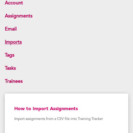
Account
Assignments
Email
Imports
Tags
Tasks
Trainees
How to Import Assignments
Import assignments from a CSV file into Training Tracker