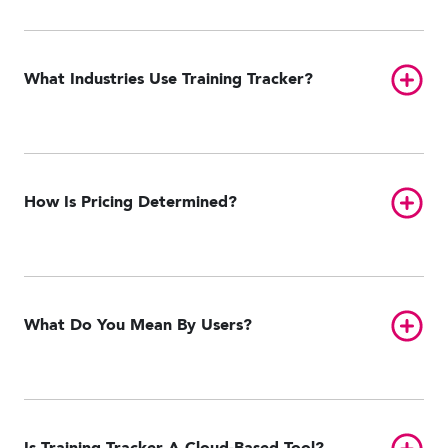
Toggl
What Industries Use Training Tracker?
Toggl
How Is Pricing Determined?
Toggl
What Do You Mean By Users?
Toggl