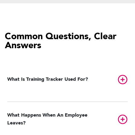
Common Questions, Clear
Answers
Toggl
What Is Training Tracker Used For?
What Happens When An Employee
Toggl
Leaves?