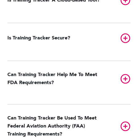
Is Training Tracker A Cloud-Based Tool?
Toggl
Is Training Tracker Secure?
Can Training Tracker Help Me To Meet
Toggl
FDA Requirements?
Can Training Tracker Be Used To Meet
Toggl
Federal Aviation Authority (FAA)
Training Requirements?