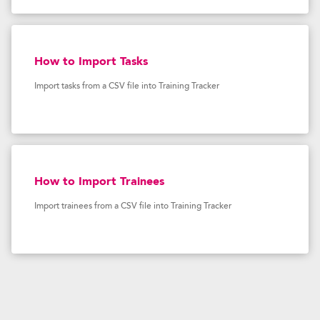
How to Import Tasks
Import tasks from a CSV file into Training Tracker
How to Import Trainees
Import trainees from a CSV file into Training Tracker