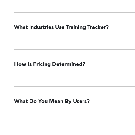
What Industries Use Training Tracker?
How Is Pricing Determined?
What Do You Mean By Users?