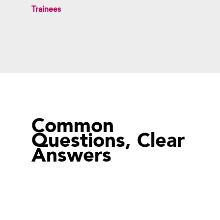
Trainees
Common
Questions, Clear
Answers