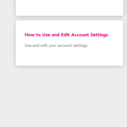
How to Use and Edit Account Settings
Use and edit your account settings.