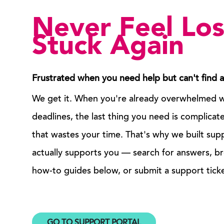
Never Feel Los
Stuck Again
Frustrated when you need help but can't find 
We get it. When you're already overwhelmed wi
deadlines, the last thing you need is complica
that wastes your time. That's why we built sup
actually supports you — search for answers, b
how-to guides below, or submit a support ticke
GO TO SUPPORT PORTAL