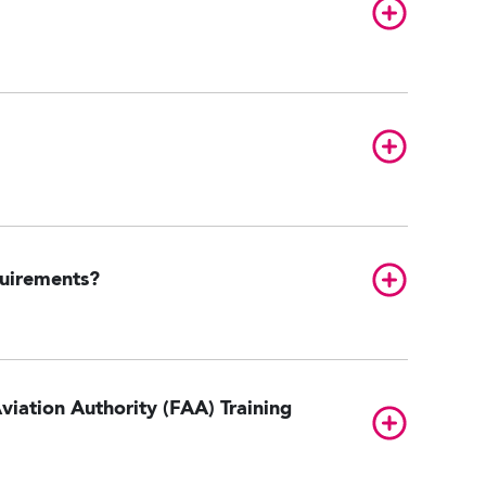
Toggle FAQ
Toggle FAQ
Toggle FAQ
quirements?
viation Authority (FAA) Training
Toggle FAQ