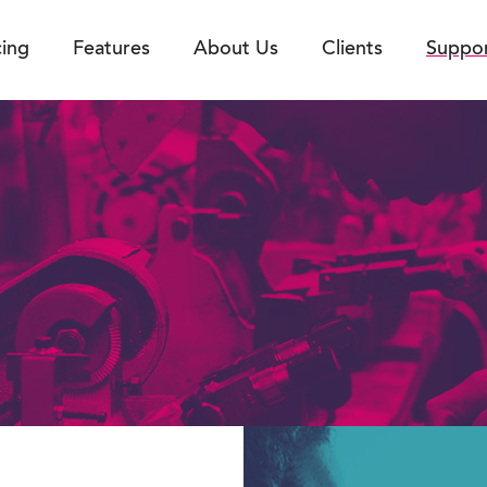
cing
Features
About Us
Clients
Suppo