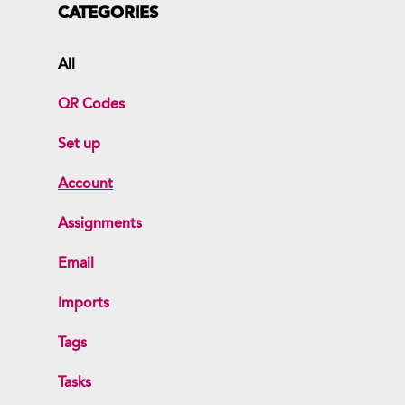
CATEGORIES
All
QR Codes
Set up
Account
Assignments
Email
Imports
Tags
Tasks