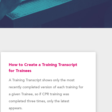
How to Create a Training Transcript
for Trainees
A Training Transcript shows only the most
recently completed version of each training for
a given Trainee, so if CPR training was
completed three times, only the latest
appears.