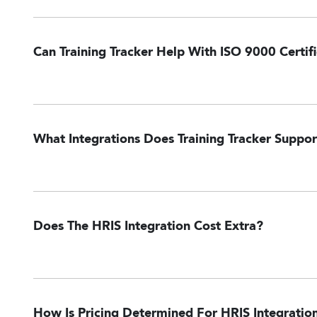
Can Training Tracker Help With ISO 9000 Certif
What Integrations Does Training Tracker Suppor
ADP Workforce Now
GitHub
NetSuite
Oracle Taleo
Paycom
Payloc
Does The HRIS Integration Cost Extra?
How Is Pricing Determined For HRIS Integratio