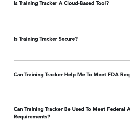
Is Training Tracker A Cloud-Based Tool?
Is Training Tracker Secure?
Can Training Tracker Help Me To Meet FDA Re
Can Training Tracker Be Used To Meet Federal A
Requirements?