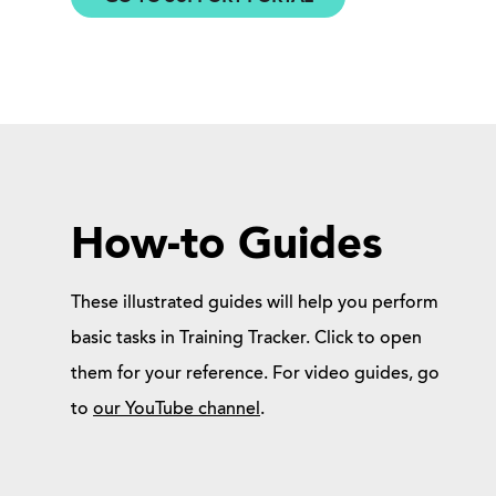
How-to Guides
These illustrated guides will help you perform
basic tasks in Training Tracker. Click to open
them for your reference. For video guides, go
to
our YouTube channel
.