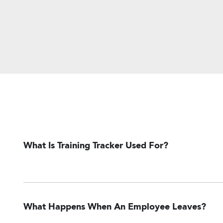
What Is Training Tracker Used For?
What Happens When An Employee Leaves?