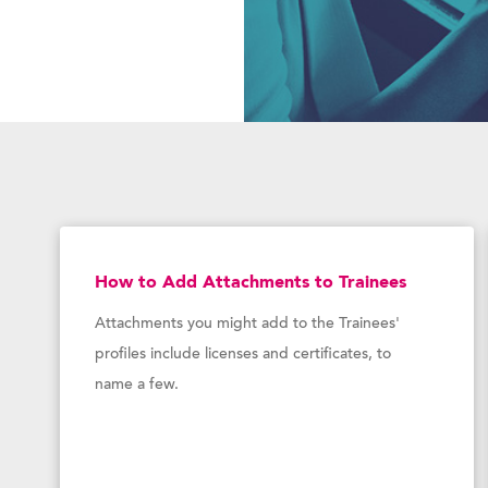
How to Add Attachments to Trainees
Attachments you might add to the Trainees'
profiles include licenses and certificates, to
name a few.