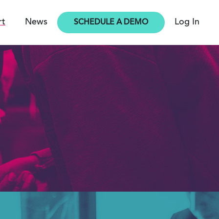
rt
News
Log In
SCHEDULE A DEMO