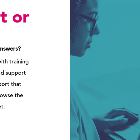
t or
answers?
th training
ted support
port that
rowse the
t.