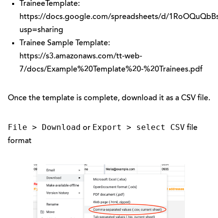
TraineeTemplate:
https://docs.google.com/spreadsheets/d/1RoOQuQ
usp=sharing
Trainee Sample Template:
https://s3.amazonaws.com/tt-web-
7/docs/Example%20Template%20-%20Trainees.pdf
Once the template is complete, download it as a CSV file.
File > Download
Export > select CSV
or
file
format