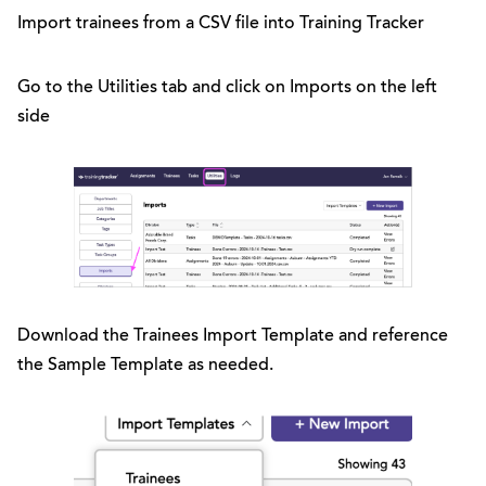
Import trainees from a CSV file into Training Tracker
Go to the Utilities tab and click on Imports on the left
side
Download the Trainees Import Template and reference
the Sample Template as needed.