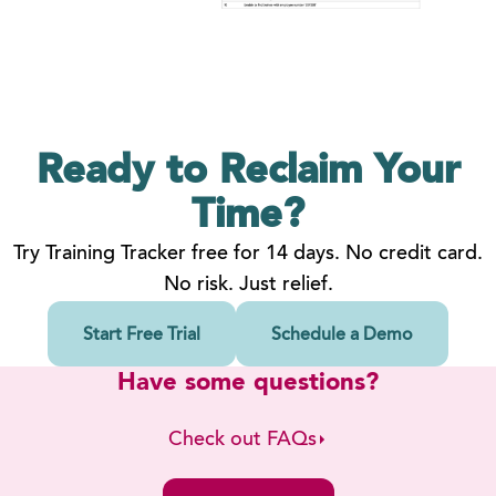
Ready to Reclaim
Your
Time?
Try Training Tracker free for 14 days. No credit card.
No risk. Just relief.
Start Free Trial
Schedule a Demo
Have some questions?
Check out FAQs