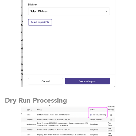
Dry Run Processing