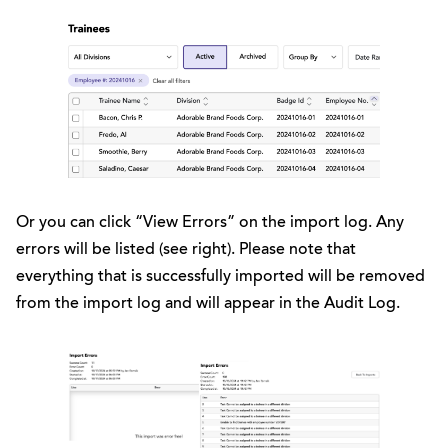
Or you can click “View Errors” on the import log. Any
errors will be listed (see right). Please note that
everything that is successfully imported will be removed
from the import log and will appear in the Audit Log.