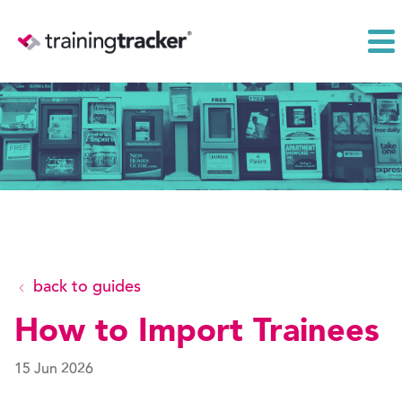
back to guides
How to Import Trainees
15 Jun 2026