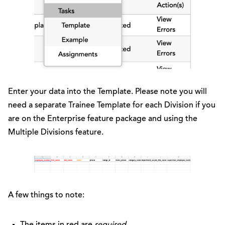
Enter your data into the Template. Please note you will
need a separate Trainee Template for each Division if you
are on the Enterprise feature package and using the
Multiple Divisions feature.
A few things to note:
The items in red are
required
.