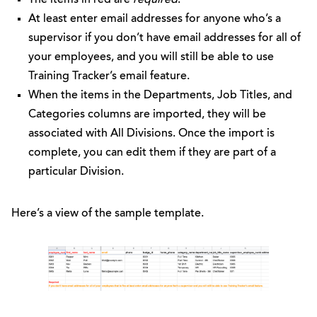
At least enter email addresses for anyone who’s a
supervisor if you don’t have email addresses for all of
your employees, and you will still be able to use
Training Tracker’s email feature.
When the items in the Departments, Job Titles, and
Categories columns are imported, they will be
associated with All Divisions. Once the import is
complete, you can edit them if they are part of a
particular Division.
Here’s a view of the sample template.