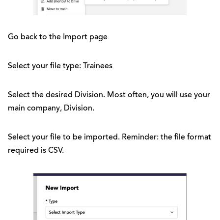
Go back to the Import page
Select your file type: Trainees
Select the desired Division. Most often, you will use your
main company, Division.
Select your file to be imported. Reminder: the file format
required is CSV.