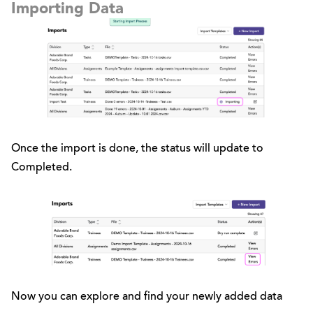
Importing Data
Once the import is done, the status will update to
Completed.
Now you can explore and find your newly added data