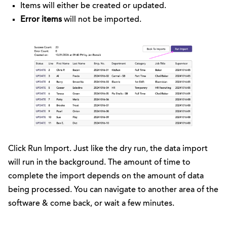
Items will either be created or updated.
Error items
will not be imported.
Click Run Import. Just like the dry run, the data import
will run in the background. The amount of time to
complete the import depends on the amount of data
being processed. You can navigate to another area of the
software & come back, or wait a few minutes.