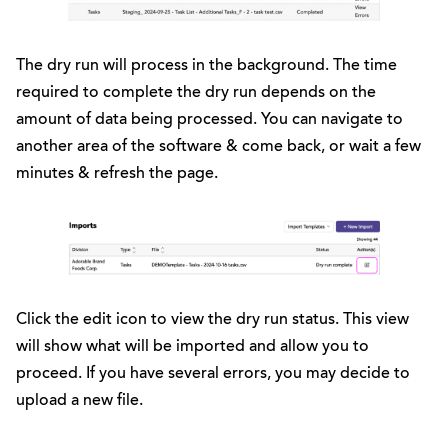
The dry run will process in the background. The time
required to complete the dry run depends on the
amount of data being processed. You can navigate to
another area of the software & come back, or wait a few
minutes & refresh the page.
Click the edit icon to view the dry run status. This view
will show what will be imported and allow you to
proceed. If you have several errors, you may decide to
upload a new file.