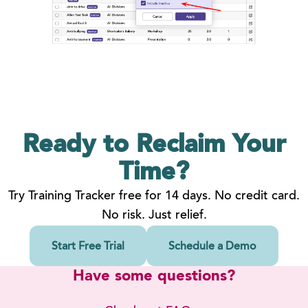
Ready to Reclaim
Your
Time?
Try Training Tracker free for 14 days. No credit card.
No risk. Just relief.
Start Free Trial
Schedule a Demo
Have some questions?