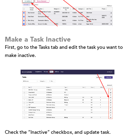
Make a Task Inactive
First, go to the Tasks tab and edit the task you want to
make inactive.
Check the “Inactive” checkbox, and update task.