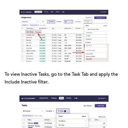
To view Inactive Tasks, go to the Task Tab and apply the
Include Inactive filter.