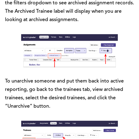
the filters dropdown to see archived assignment records.
The Archived Trainee label will display when you are
looking at archived assignments.
To unarchive someone and put them back into active
reporting, go back to the trainees tab, view archived
trainees, select the desired trainees, and click the
“Unarchive” button.