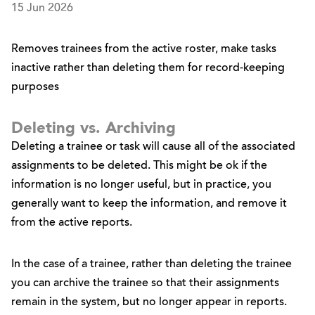
15 Jun 2026
Removes trainees from the active roster, make tasks
inactive rather than deleting them for record-keeping
purposes
Deleting vs. Archiving
Deleting a trainee or task will cause all of the associated
assignments to be deleted. This might be ok if the
information is no longer useful, but in practice, you
generally want to keep the information, and remove it
from the active reports.
In the case of a trainee, rather than deleting the trainee
you can archive the trainee so that their assignments
remain in the system, but no longer appear in reports.