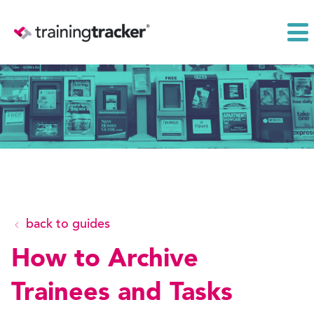
back to guides
How to Archive
Trainees and Tasks