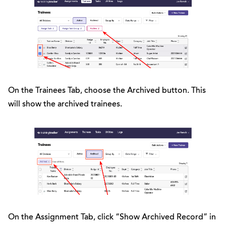
On the Trainees Tab, choose the Archived button. This
will show the archived trainees.
On the Assignment Tab, click “Show Archived Record” in