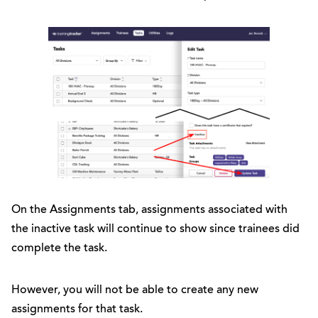
On the Assignments tab, assignments associated with
the inactive task will continue to show since trainees did
complete the task.
However, you will not be able to create any new
assignments for that task.