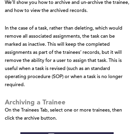
We’ll show you how to archive and un-archive the trainee,
and how to view the archived records.
In the case of a task, rather than deleting, which would
remove all associated assignments, the task can be
marked as inactive. This will keep the completed
assignments as part of the trainees’ records, but it will
remove the ability for a user to assign that task. This is
useful when a task is revised (such as an standard
operating procedure (SOP) or when a task is no longer
required.
Archiving a Trainee
On the Trainees Tab, select one or more trainees, then
click the archive button.