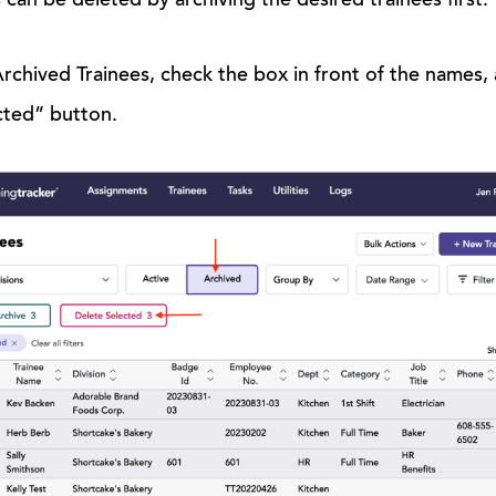
 can be deleted by archiving the desired trainees first.
chived Trainees, check the box in front of the names, an
cted” button.