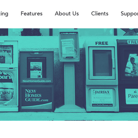
cing
Features
About Us
Clients
Suppo