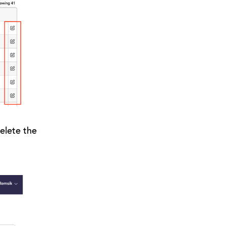
elete the