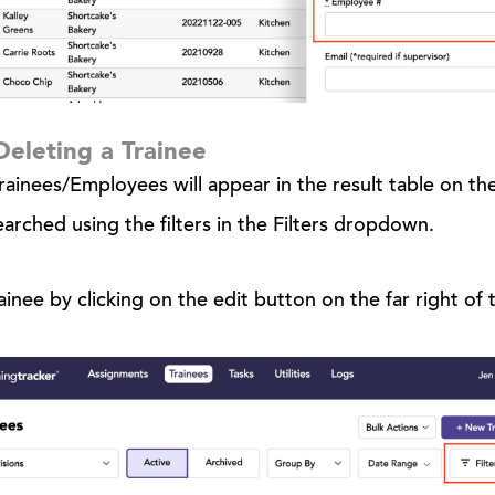
Deleting a Trainee
ainees/Employees will appear in the result table on the
earched using the filters in the Filters dropdown.
ainee by clicking on the edit button on the far right of