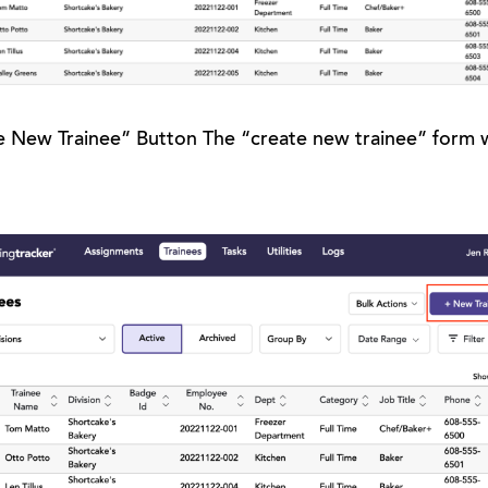
e New Trainee” Button The “create new trainee” form wi