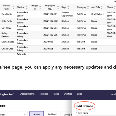
ainee page, you can apply any necessary updates and d