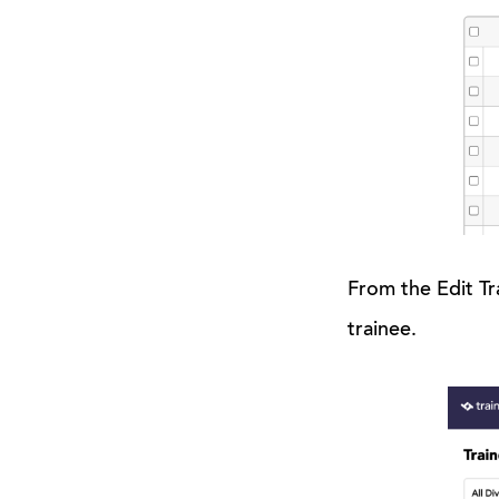
From the Edit Tr
trainee.