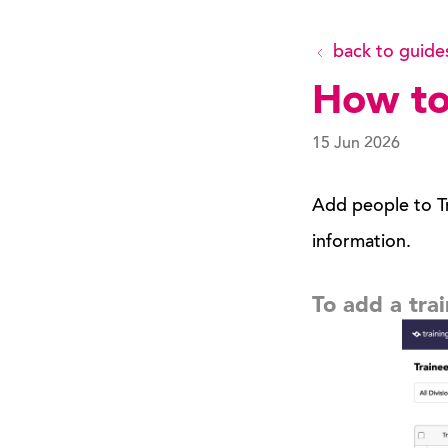
back to guide
How to
15 Jun 2026
Add people to Tr
information.
To add a tra