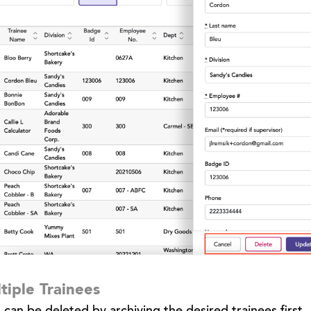
tiple Trainees