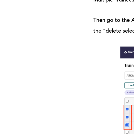
Multiple Trainees
Then go to the Ar
the “delete sele