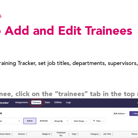
s
 Add and Edit Trainees
aining Tracker, set job titles, departments, supervisors
inee, click on the “trainees” tab in the to