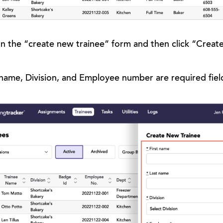
s on the “create new trainee” form and then click “Creat
 name, Division, and Employee number are required fiel