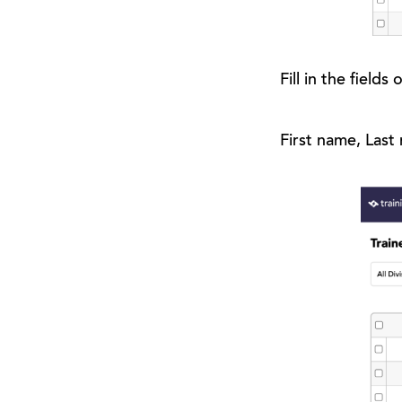
Fill in the field
First name, Last