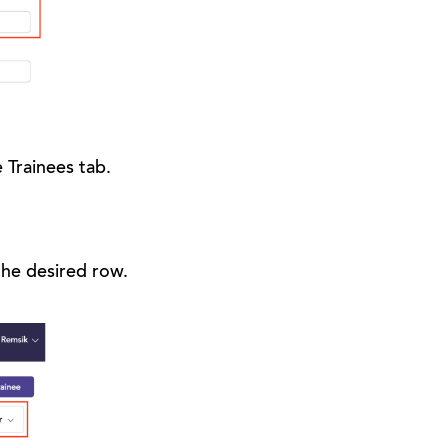
 Trainees tab.
 the desired row.