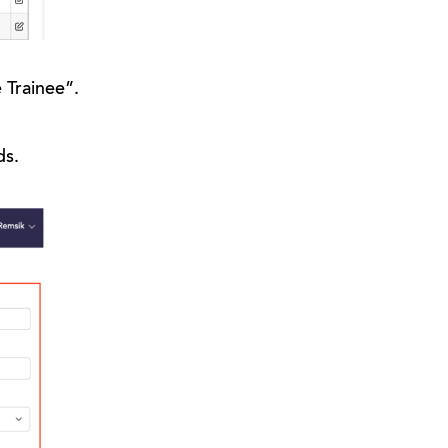
e Trainee”.
ds.