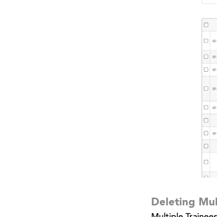
Deleting Mul