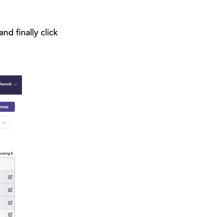
d finally click