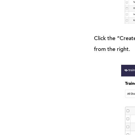
Click the “Creat
from the right.