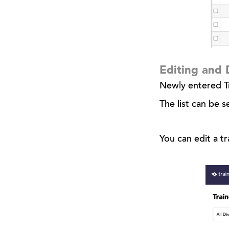
Editing and 
Newly entered Tr
The list can be s
You can edit a tr