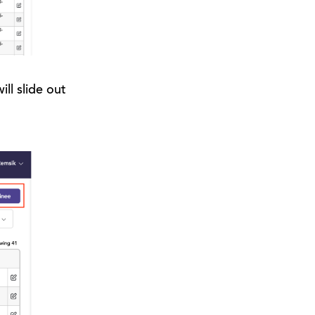
ll slide out