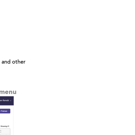
, and other
p menu