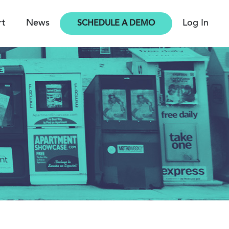
rt
News
Log In
SCHEDULE A DEMO