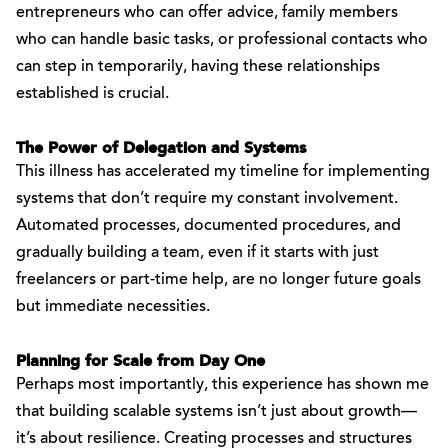
entrepreneurs who can offer advice, family members
who can handle basic tasks, or professional contacts who
can step in temporarily, having these relationships
established is crucial.
The Power of Delegation and Systems
This illness has accelerated my timeline for implementing
systems that don’t require my constant involvement.
Automated processes, documented procedures, and
gradually building a team, even if it starts with just
freelancers or part-time help, are no longer future goals
but immediate necessities.
Planning for Scale from Day One
Perhaps most importantly, this experience has shown me
that building scalable systems isn’t just about growth—
it’s about resilience. Creating processes and structures