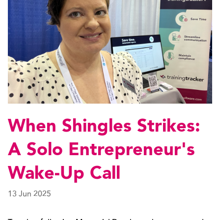
When Shingles Strikes:
A Solo Entrepreneur's
Wake-Up Call
13 Jun 2025