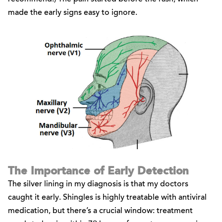
made the early signs easy to ignore.
The Importance of Early Detection
The silver lining in my diagnosis is that my doctors
caught it early. Shingles is highly treatable with antiviral
medication, but there’s a crucial window: treatment