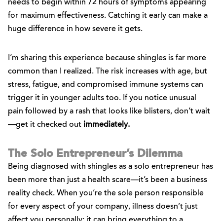
needs to begin within 72 hours of symptoms appearing
for maximum effectiveness. Catching it early can make a
huge difference in how severe it gets.
I’m sharing this experience because shingles is far more
common than I realized. The risk increases with age, but
stress, fatigue, and compromised immune systems can
trigger it in younger adults too. If you notice unusual
pain followed by a rash that looks like blisters, don’t wait
—get it checked out
immediately.
The Solo Entrepreneur’s Dilemma
Being diagnosed with shingles as a solo entrepreneur has
been more than just a health scare—it’s been a business
reality check. When you’re the sole person responsible
for every aspect of your company, illness doesn’t just
affect you personally; it can bring everything to a