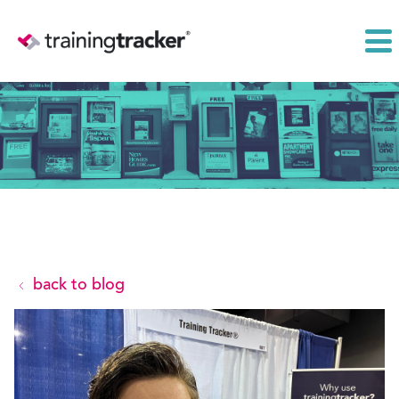
back to blog