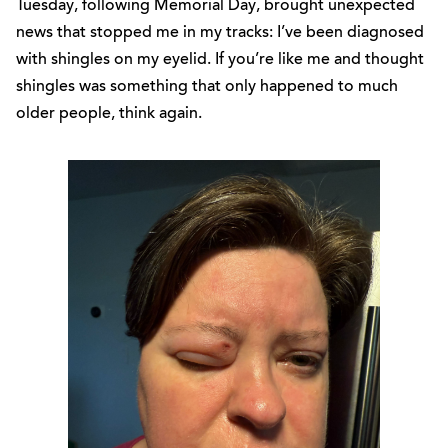
Tuesday, following Memorial Day, brought unexpected
news that stopped me in my tracks: I’ve been diagnosed
with shingles on my eyelid. If you’re like me and thought
shingles was something that only happened to much
older people, think again.