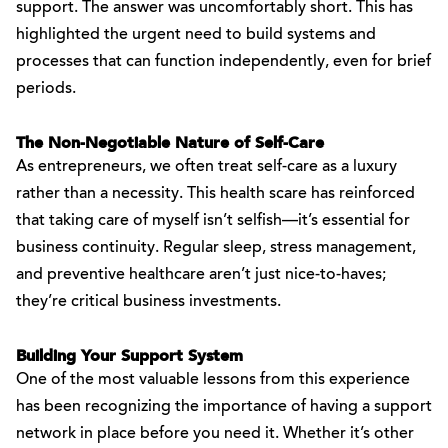
support. The answer was uncomfortably short. This has
highlighted the urgent need to build systems and
processes that can function independently, even for brief
periods.
The Non-Negotiable Nature of Self-Care
As entrepreneurs, we often treat self-care as a luxury
rather than a necessity. This health scare has reinforced
that taking care of myself isn’t selfish—it’s essential for
business continuity. Regular sleep, stress management,
and preventive healthcare aren’t just nice-to-haves;
they’re critical business investments.
Building Your Support System
One of the most valuable lessons from this experience
has been recognizing the importance of having a support
network in place before you need it. Whether it’s other