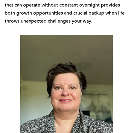
that can operate without constant oversight provides
both growth opportunities and crucial backup when life
throws unexpected challenges your way.