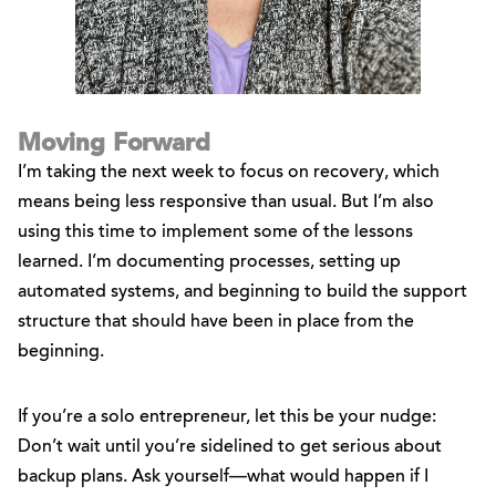
Moving Forward
I’m taking the next week to focus on recovery, which
means being less responsive than usual. But I’m also
using this time to implement some of the lessons
learned. I’m documenting processes, setting up
automated systems, and beginning to build the support
structure that should have been in place from the
beginning.
If you’re a solo entrepreneur, let this be your nudge:
Don’t wait until you’re sidelined to get serious about
backup plans. Ask yourself—what would happen if I