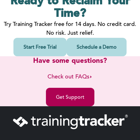
Ready to Reclaim
Your
Time?
Try Training Tracker free for 14 days. No credit card.
No risk. Just relief.
Start Free Trial
Schedule a Demo
Have some questions?
Check out FAQs
Get Support