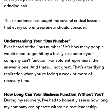
grinding halt.
This experience has taught me several critical lessons
that every solo entrepreneur should consider:
Understanding Your “Bus Number”
Ever heard of the “bus number”? It’s how many people
would need to get hit by a bus (yikes) before your
company can’t function. For solo entrepreneurs, the
answer is one. And that’s… not great. That’s a terrifying
realization when you’re facing a week or more of
recovery time.
How Long Can Your Business Function Without You?
During my recovery, I’ve had to honestly assess how long
my company can operate without direct leadership