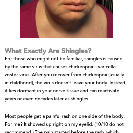
What Exactly Are Shingles?
For those who might not be familiar, shingles is caused
by the same virus that causes chickenpox—varicella-
zoster virus. After you recover from chickenpox (usually
in childhood), the virus doesn’t leave your body. Instead,
it lies dormant in your nerve tissue and can reactivate
years or even decades later as shingles.
Most people get a painful rash on one side of the body.
For me? It showed up right on my eyelid. (10/10 do not
recommend.) The pain started before the rash, which