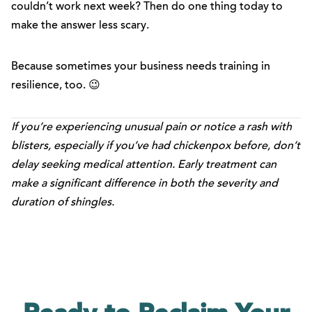
couldn’t work next week? Then do one thing today to
make the answer less scary.
Because sometimes your business needs training in
resilience, too. 😉
If you’re experiencing unusual pain or notice a rash with
blisters, especially if you’ve had chickenpox before, don’t
delay seeking medical attention. Early treatment can
make a significant difference in both the severity and
duration of shingles.