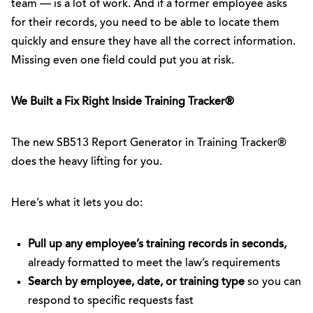
team — is a lot of work. And if a former employee asks
for their records, you need to be able to locate them
quickly and ensure they have all the correct information.
Missing even one field could put you at risk.
We Built a Fix Right Inside Training Tracker®
The new SB513 Report Generator in Training Tracker®
does the heavy lifting for you.
Here’s what it lets you do:
Pull up any employee’s training records in seconds,
already formatted to meet the law’s requirements
Search by employee, date, or training type
so you can
respond to specific requests fast