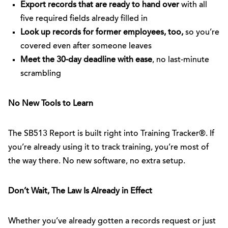
Export records that are ready to hand over
with all
five required fields already filled in
Look up records for former employees, too,
so you’re
covered even after someone leaves
Meet the 30-day deadline with ease
, no last-minute
scrambling
No New Tools to Learn
The SB513 Report is built right into Training Tracker®. If
you’re already using it to track training, you’re most of
the way there. No new software, no extra setup.
Don’t Wait, The Law Is Already in Effect
Whether you’ve already gotten a records request or just