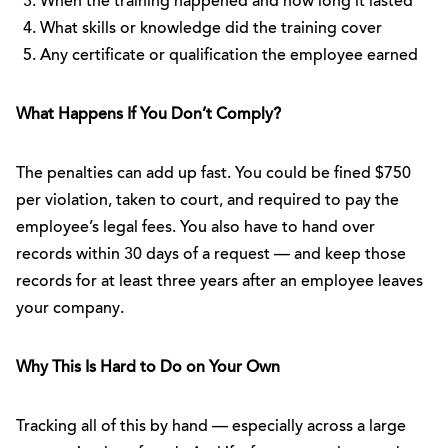
When the training happened and how long it lasted
What skills or knowledge did the training cover
Any certificate or qualification the employee earned
What Happens If You Don’t Comply?
The penalties can add up fast. You could be fined $750
per violation, taken to court, and required to pay the
employee’s legal fees. You also have to hand over
records within 30 days of a request — and keep those
records for at least three years after an employee leaves
your company.
Why This Is Hard to Do on Your Own
Tracking all of this by hand — especially across a large