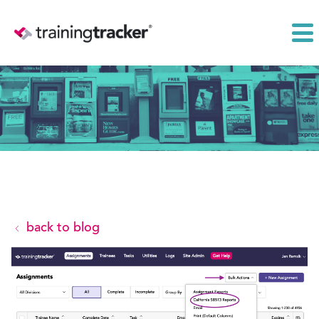
back to blog