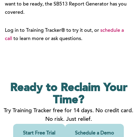
want to be ready, the SB513 Report Generator has you
covered.
Log in to Training Tracker® to try it out, or
schedule a
call
to learn more or ask questions.
Ready to Reclaim
Your
Time?
Try Training Tracker free for 14 days. No credit card.
No risk. Just relief.
Start Free Trial
Schedule a Demo