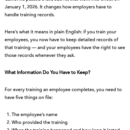
January 1, 2026. It changes how employers have to
handle training records.
Here’s what it means in plain English: if you train your
employees, you now have to keep detailed records of
that training — and your employees have the right to see
those records whenever they ask.
What Information Do You Have to Keep?
For every training an employee completes, you need to
have five things on file:
The employee’s name
Who provided the training