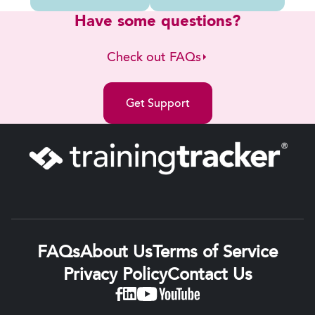
Have some questions?
Check out FAQs
Get Support
FAQs
About Us
Terms of Service
Privacy Policy
Contact Us
Linkedin
Facebook
YouTube