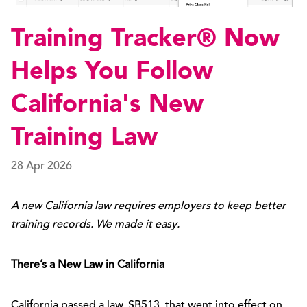
Training Tracker® Now
Helps You Follow
California's New
Training Law
28 Apr 2026
A new California law requires employers to keep better
training records. We made it easy.
There’s a New Law in California
California passed a law, SB513, that went into effect on