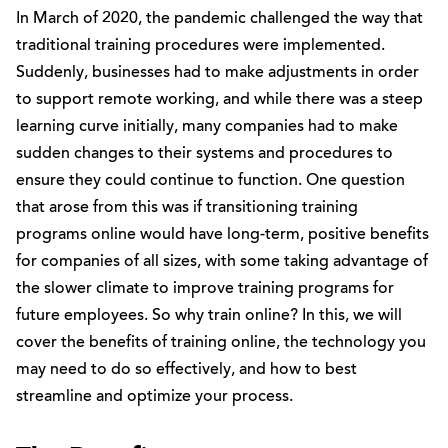
In March of 2020, the pandemic challenged the way that
traditional training procedures were implemented.
Suddenly, businesses had to make adjustments in order
to support remote working, and while there was a steep
learning curve initially, many companies had to make
sudden changes to their systems and procedures to
ensure they could continue to function. One question
that arose from this was if transitioning training
programs online would have long-term, positive benefits
for companies of all sizes, with some taking advantage of
the slower climate to improve training programs for
future employees. So why train online? In this, we will
cover the benefits of training online, the technology you
may need to do so effectively, and how to best
streamline and optimize your process.