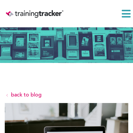
back to blog