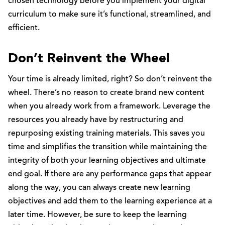
chosen technology before you implement your digital
curriculum to make sure it’s functional, streamlined, and
efficient.
Don’t Reinvent the Wheel
Your time is already limited, right? So don’t reinvent the
wheel. There’s no reason to create brand new content
when you already work from a framework. Leverage the
resources you already have by restructuring and
repurposing existing training materials. This saves you
time and simplifies the transition while maintaining the
integrity of both your learning objectives and ultimate
end goal. If there are any performance gaps that appear
along the way, you can always create new learning
objectives and add them to the learning experience at a
later time. However, be sure to keep the learning