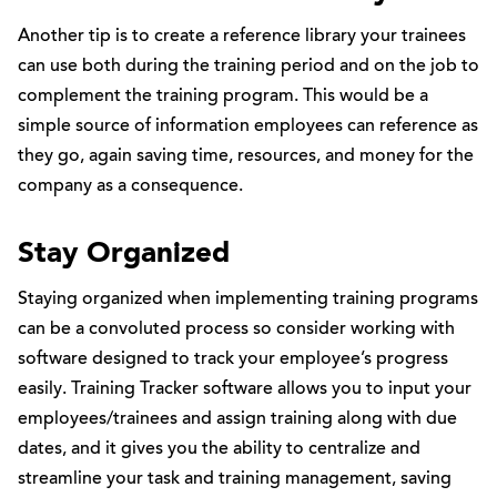
Another tip is to create a reference library your trainees
can use both during the training period and on the job to
complement the training program. This would be a
simple source of information employees can reference as
they go, again saving time, resources, and money for the
company as a consequence.
Stay Organized
Staying organized when implementing training programs
can be a convoluted process so consider working with
software designed to track your employee’s progress
easily. Training Tracker software allows you to input your
employees/trainees and assign training along with due
dates, and it gives you the ability to centralize and
streamline your task and training management, saving