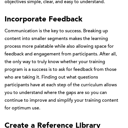
objectives simple, clear, and easy to understand.
Incorporate Feedback
Communication is the key to success. Breaking up
content into smaller segments makes the learning
process more palatable while also allowing space for
feedback and engagement from participants. After all,
the only way to truly know whether your training
program is a success is to ask for feedback from those
who are taking it. Finding out what questions
participants have at each step of the curriculum allows
you to understand where the gaps are so you can
continue to improve and simplify your training content
for optimum use.
Create a Reference Library