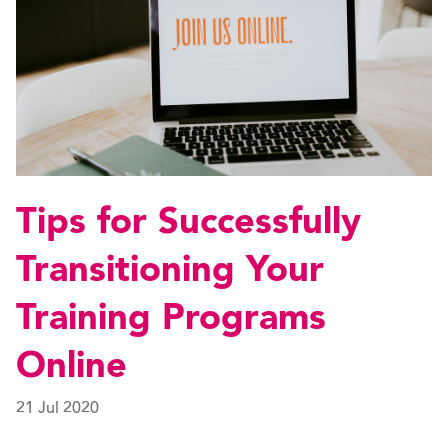
Tips for Successfully
Transitioning Your
Training Programs
Online
21 Jul 2020