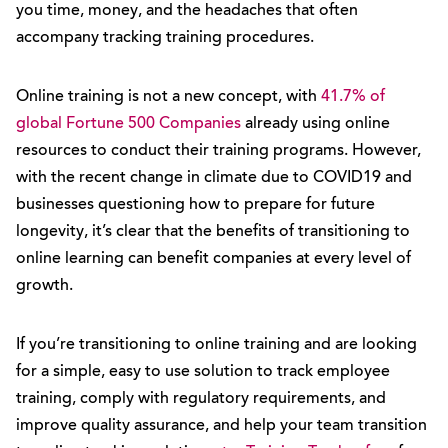
you time, money, and the headaches that often
accompany tracking training procedures.
Online training is not a new concept, with
41.7% of
global Fortune 500 Companies
already using online
resources to conduct their training programs. However,
with the recent change in climate due to COVID19 and
businesses questioning how to prepare for future
longevity, it’s clear that the benefits of transitioning to
online learning can benefit companies at every level of
growth.
If you’re transitioning to online training and are looking
for a simple, easy to use solution to track employee
training, comply with regulatory requirements, and
improve quality assurance, and help your team transition