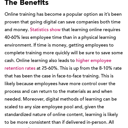
The Benefits
Online training has become a popular option as it’s been
proven that going digital can save companies both time
and money.
Statistics show
that learning online requires
40-60% less employee time than in a physical learning
environment. If time is money, getting employees to
complete training more quickly will be sure to save some
cash. Online learning also leads to
higher employee
retention rates
at 25-60%. This is up from the 8-10% rate
that has been the case in face-to-face training. This is
likely because employees have more control over the
process and can return to the materials as and when
needed. Moreover, digital methods of learning can be
scaled to any size employee pool and, given the
standardized nature of online content, learning is likely
to be more consistent than if delivered in-person. All