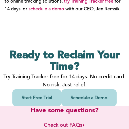
to online tracking solutions,
try Training Tracker free
for
14 days, or
schedule a demo
with our CEO, Jen Remsik.
Ready to Reclaim
Your
Time?
Try Training Tracker free for 14 days. No credit card.
No risk. Just relief.
Start Free Trial
Schedule a Demo
Have some questions?
Check out FAQs