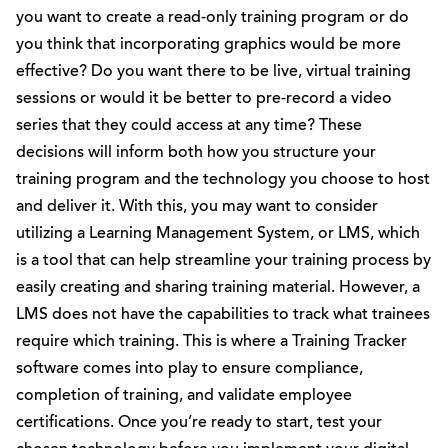
you want to create a read-only training program or do
you think that incorporating graphics would be more
effective? Do you want there to be live, virtual training
sessions or would it be better to pre-record a video
series that they could access at any time? These
decisions will inform both how you structure your
training program and the technology you choose to host
and deliver it. With this, you may want to consider
utilizing a Learning Management System, or LMS, which
is a tool that can help streamline your training process by
easily creating and sharing training material. However, a
LMS does not have the capabilities to track what trainees
require which training. This is where a Training Tracker
software comes into play to ensure compliance,
completion of training, and validate employee
certifications. Once you’re ready to start, test your