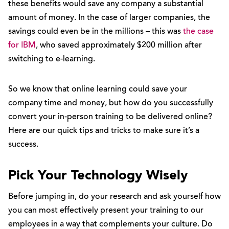
these benefits would save any company a substantial
amount of money. In the case of larger companies, the
savings could even be in the millions – this was
the case
for IBM
, who saved approximately $200 million after
switching to e-learning.
So we know that online learning could save your
company time and money, but how do you successfully
convert your in-person training to be delivered online?
Here are our quick tips and tricks to make sure it’s a
success.
Pick Your Technology Wisely
Before jumping in, do your research and ask yourself how
you can most effectively present your training to our
employees in a way that complements your culture. Do