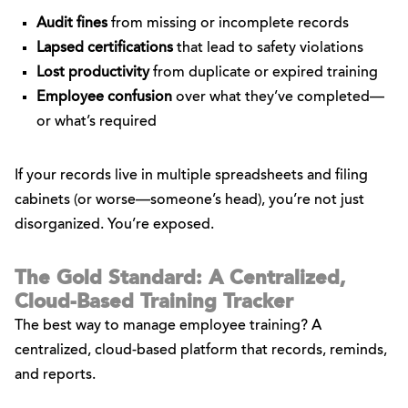
Audit fines
from missing or incomplete records
Lapsed certifications
that lead to safety violations
Lost productivity
from duplicate or expired training
Employee confusion
over what they’ve completed—
or what’s required
If your records live in multiple spreadsheets and filing
cabinets (or worse—someone’s head), you’re not just
disorganized. You’re exposed.
The Gold Standard: A Centralized,
Cloud-Based Training Tracker
The best way to manage employee training? A
centralized, cloud-based platform that records, reminds,
and reports.