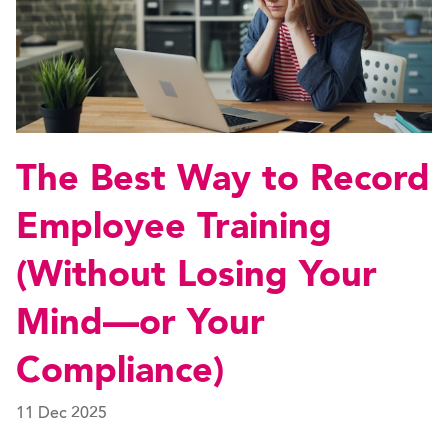
The Best Way to Record
Employee Training
(Without Losing Your
Mind—or Your
Compliance)
11 Dec 2025