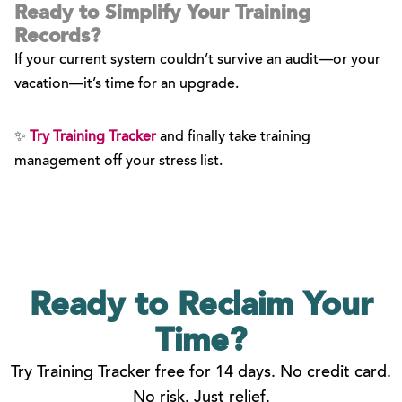
Ready to Simplify Your Training
Records?
If your current system couldn’t survive an audit—or your
vacation—it’s time for an upgrade.
✨
Try Training Tracker
and finally take training
management off your stress list.
Ready to Reclaim
Your
Time?
Try Training Tracker free for 14 days. No credit card.
No risk. Just relief.