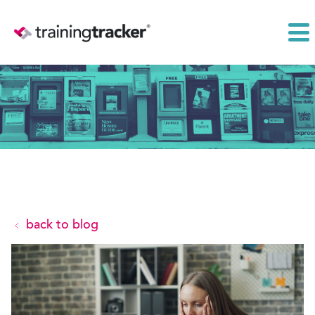
back to blog