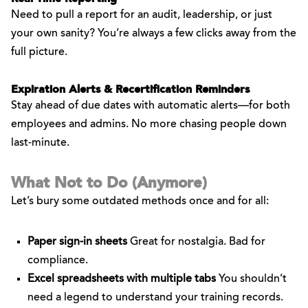
Need to pull a report for an audit, leadership, or just
your own sanity? You’re always a few clicks away from the
full picture.
Expiration Alerts & Recertification Reminders
Stay ahead of due dates with automatic alerts—for both
employees and admins. No more chasing people down
last-minute.
What Not to Do (Anymore)
Let’s bury some outdated methods once and for all:
Paper sign-in sheets
Great for nostalgia. Bad for
compliance.
Excel spreadsheets with multiple tabs
You shouldn’t
need a legend to understand your training records.