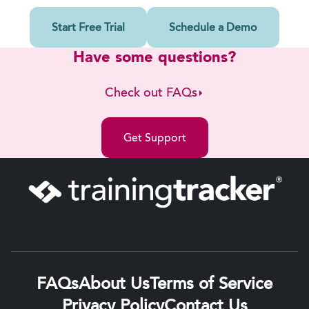
Start Free Trial
Schedule a Demo
Have some questions?
Check out FAQs
Get Support
FAQs
About Us
Terms of Service
Privacy Policy
Contact Us