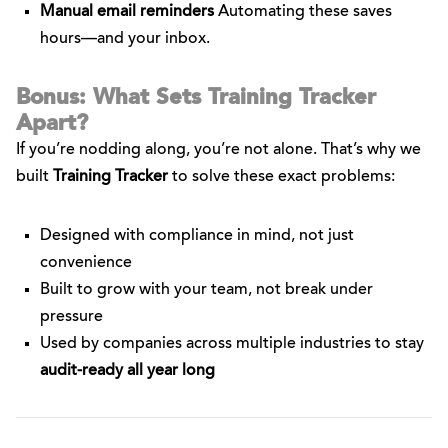
Manual email reminders
Automating these saves
hours—and your inbox.
Bonus: What Sets Training Tracker
Apart?
If you’re nodding along, you’re not alone. That’s why we
built
Training Tracker
to solve these exact problems:
Designed with compliance in mind, not just
convenience
Built to grow with your team, not break under
pressure
Used by companies across multiple industries to stay
audit-ready all year long