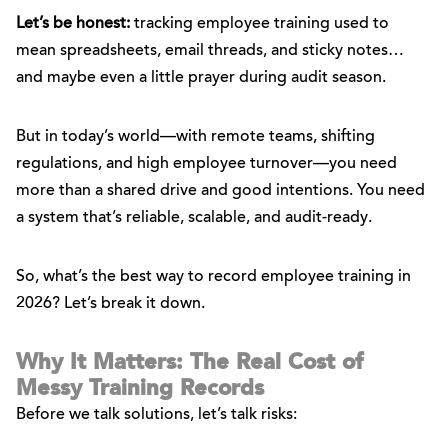
Let’s be honest:
tracking employee training used to
mean spreadsheets, email threads, and sticky notes…
and maybe even a little prayer during audit season.
But in today’s world—with remote teams, shifting
regulations, and high employee turnover—you need
more than a shared drive and good intentions. You need
a system that’s reliable, scalable, and audit-ready.
So, what’s the best way to record employee training in
2026? Let’s break it down.
Why It Matters: The Real Cost of
Messy Training Records
Before we talk solutions, let’s talk risks: