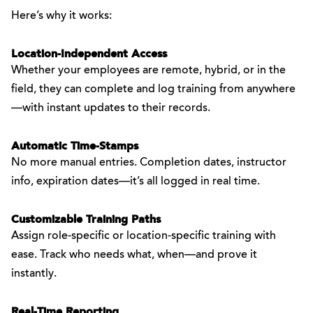
Here’s why it works:
Location-Independent Access
Whether your employees are remote, hybrid, or in the
field, they can complete and log training from anywhere
—with instant updates to their records.
Automatic Time-Stamps
No more manual entries. Completion dates, instructor
info, expiration dates—it’s all logged in real time.
Customizable Training Paths
Assign role-specific or location-specific training with
ease. Track who needs what, when—and prove it
instantly.
Real-Time Reporting