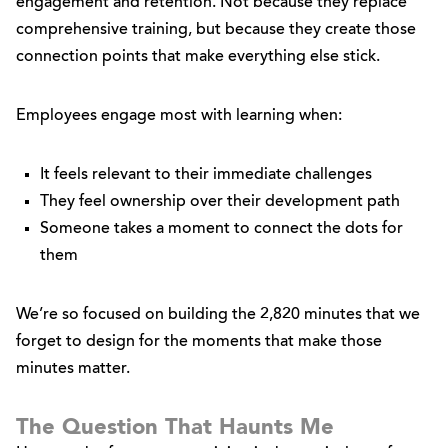
engagement and retention. Not because they replace
comprehensive training, but because they create those
connection points that make everything else stick.
Employees engage most with learning when:
It feels relevant to their immediate challenges
They feel ownership over their development path
Someone takes a moment to connect the dots for
them
We’re so focused on building the 2,820 minutes that we
forget to design for the moments that make those
minutes matter.
The Question That Haunts Me