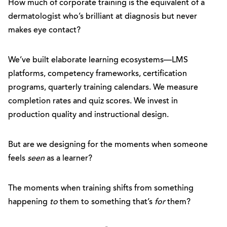
How much of corporate training is the equivalent of a
dermatologist who’s brilliant at diagnosis but never
makes eye contact?
We’ve built elaborate learning ecosystems—LMS
platforms, competency frameworks, certification
programs, quarterly training calendars. We measure
completion rates and quiz scores. We invest in
production quality and instructional design.
But are we designing for the moments when someone
feels
seen
as a learner?
The moments when training shifts from something
happening
to
them to something that’s
for
them?