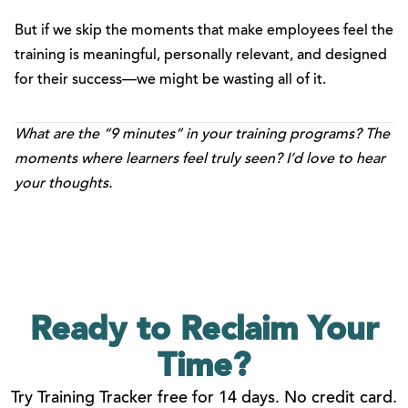
But if we skip the moments that make employees feel the
training is meaningful, personally relevant, and designed
for their success—we might be wasting all of it.
What are the “9 minutes” in your training programs? The
moments where learners feel truly seen? I’d love to hear
your thoughts.
Ready to Reclaim
Your
Time?
Try Training Tracker free for 14 days. No credit card.