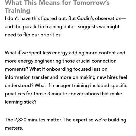
What This Means for Tomorrow’s
Training
I don’t have this figured out. But Godin’s observation—
and the parallel in training data—suggests we might
need to flip our priorities.
What if we spent less energy adding more content and
more energy engineering those crucial connection
moments? What if onboarding focused less on
information transfer and more on making new hires feel
understood? What if manager training included specific
practices for those 3-minute conversations that make
learning stick?
The 2,820 minutes matter. The expertise we’re building
matters.