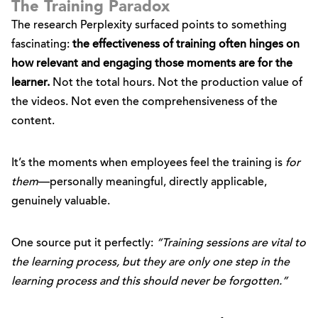
The Training Paradox
The research Perplexity surfaced points to something
fascinating:
the effectiveness of training often hinges on
how relevant and engaging those moments are for the
learner.
Not the total hours. Not the production value of
the videos. Not even the comprehensiveness of the
content.
It’s the moments when employees feel the training is
for
them
—personally meaningful, directly applicable,
genuinely valuable.
One source put it perfectly:
“Training sessions are vital to
the learning process, but they are only one step in the
learning process and this should never be forgotten.”