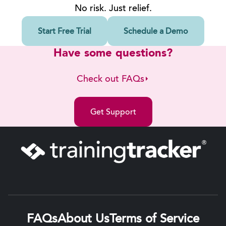
No risk. Just relief.
Start Free Trial
Schedule a Demo
Have some questions?
Check out FAQs
Get Support
FAQs
About Us
Terms of Service