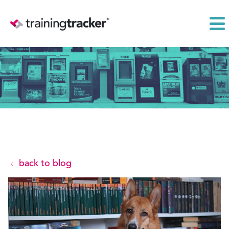
back to blog