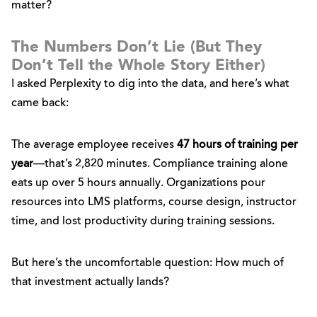
matter?
The Numbers Don’t Lie (But They
Don’t Tell the Whole Story Either)
I asked Perplexity to dig into the data, and here’s what
came back:
The average employee receives
47 hours of training per
year
—that’s 2,820 minutes. Compliance training alone
eats up over 5 hours annually. Organizations pour
resources into LMS platforms, course design, instructor
time, and lost productivity during training sessions.
But here’s the uncomfortable question: How much of
that investment actually lands?