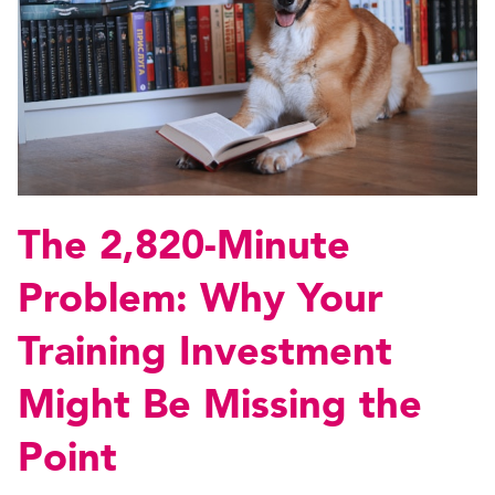
The 2,820-Minute
Problem: Why Your
Training Investment
Might Be Missing the
Point