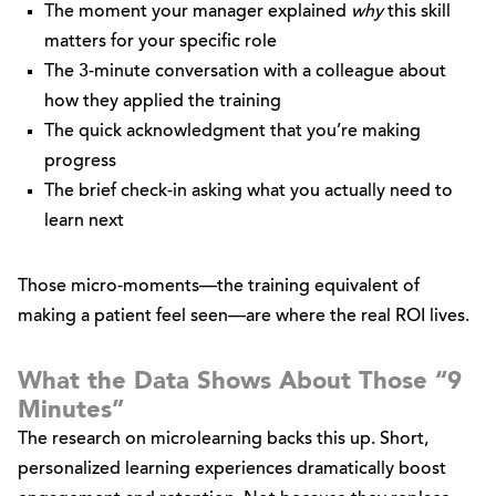
The moment your manager explained
why
this skill
matters for your specific role
The 3-minute conversation with a colleague about
how they applied the training
The quick acknowledgment that you’re making
progress
The brief check-in asking what you actually need to
learn next
Those micro-moments—the training equivalent of
making a patient feel seen—are where the real ROI lives.
What the Data Shows About Those “9
Minutes”
The research on microlearning backs this up. Short,
personalized learning experiences dramatically boost