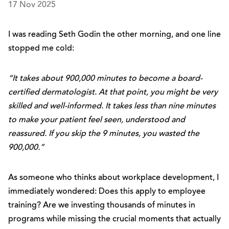
17 Nov 2025
I was reading Seth Godin the other morning, and one line
stopped me cold:
“It takes about 900,000 minutes to become a board-
certified dermatologist. At that point, you might be very
skilled and well-informed. It takes less than nine minutes
to make your patient feel seen, understood and
reassured. If you skip the 9 minutes, you wasted the
900,000.”
As someone who thinks about workplace development, I
immediately wondered: Does this apply to employee
training? Are we investing thousands of minutes in
programs while missing the crucial moments that actually