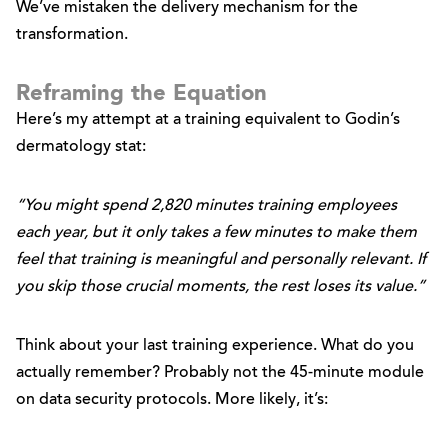
We’ve mistaken the delivery mechanism for the
transformation.
Reframing the Equation
Here’s my attempt at a training equivalent to Godin’s
dermatology stat:
“You might spend 2,820 minutes training employees
each year, but it only takes a few minutes to make them
feel that training is meaningful and personally relevant. If
you skip those crucial moments, the rest loses its value.”
Think about your last training experience. What do you
actually remember? Probably not the 45-minute module
on data security protocols. More likely, it’s: