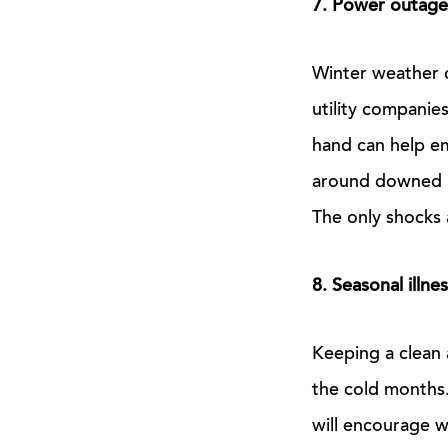
7. Power outage
Winter weather 
utility companie
hand can help e
around downed po
The only shocks 
8. Seasonal illne
Keeping a clean 
the cold months. 
will encourage w