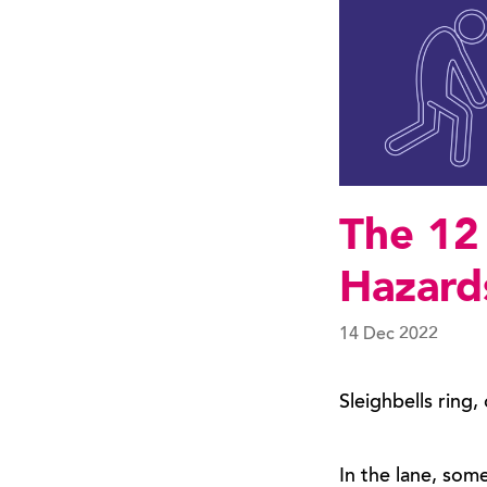
The 12
Hazard
14 Dec 2022
Sleighbells ring,
In the lane, som