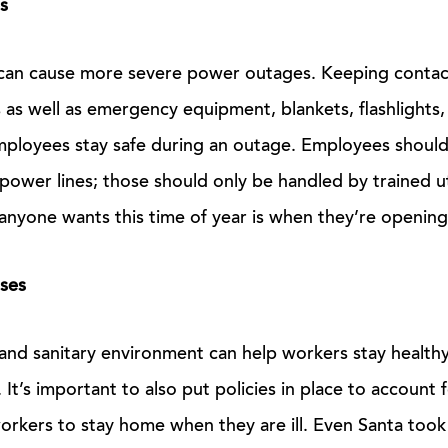
s
can cause more severe power outages. Keeping contact
s as well as emergency equipment, blankets, flashlights,
mployees stay safe during an outage. Employees shoul
wer lines; those should only be handled by trained ut
anyone wants this time of year is when they’re opening 
sses
and sanitary environment can help workers stay healthy
It’s important to also put policies in place to account f
orkers to stay home when they are ill. Even Santa took