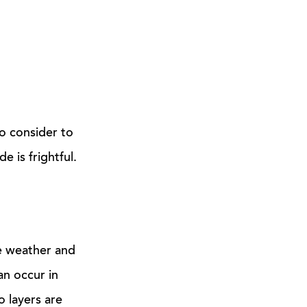
to consider to
 is frightful.
e weather and
an occur in
 layers are