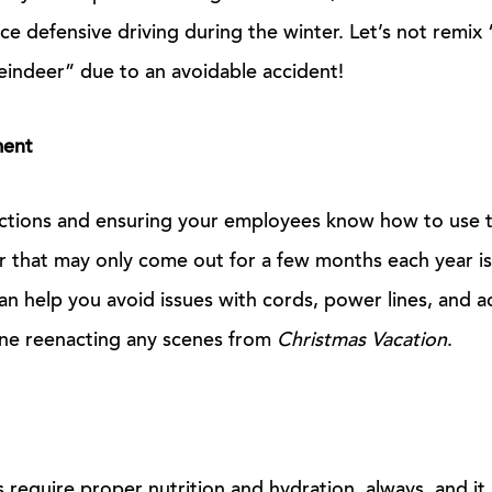
ce defensive driving during the winter. Let’s not rem
indeer” due to an avoidable accident!
ment
uctions and ensuring your employees know how to use
r that may only come out for a few months each year is
can help you avoid issues with cords, power lines, and 
ne reenacting any scenes from
Christmas Vacation
.
es require proper nutrition and hydration, always, and it 