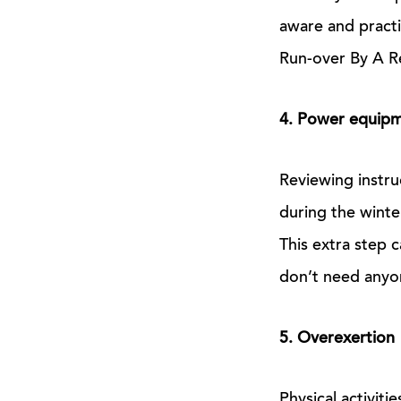
aware and practi
Run-over By A Re
4. Power equip
Reviewing instr
during the winte
This extra step 
don’t need anyo
5. Overexertion
Physical activiti