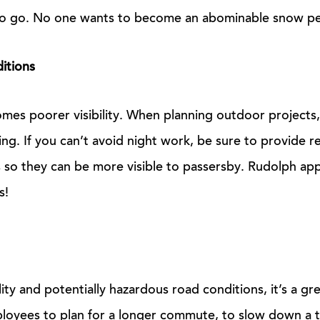
to go. No one wants to become an abominable snow pe
ditions
comes poorer visibility. When planning outdoor projects,
ing. If you can’t avoid night work, be sure to provide re
 so they can be more visible to passersby. Rudolph ap
s!
lity and potentially hazardous road conditions, it’s a gr
loyees to plan for a longer commute, to slow down a t