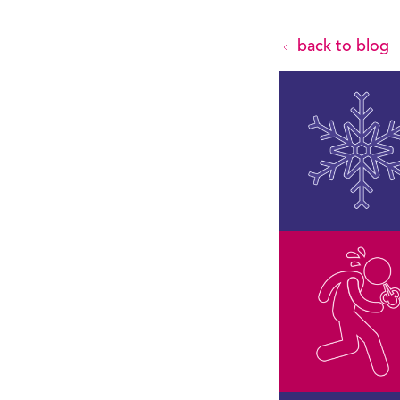
back to blog