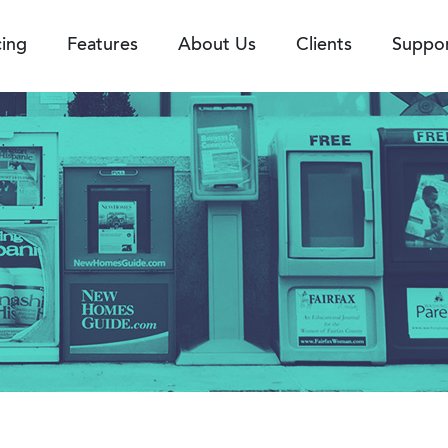
cing
Features
About Us
Clients
Suppo