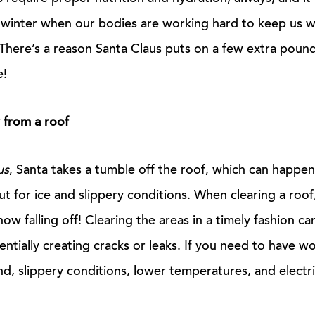
e winter when our bodies are working hard to keep us 
 There’s a reason Santa Claus puts on a few extra pound
e!
 from a roof
us
, Santa takes a tumble off the roof, which can happe
out for ice and slippery conditions. When clearing a roo
ow falling off! Clearing the areas in a timely fashion ca
entially creating cracks or leaks. If you need to have w
nd, slippery conditions, lower temperatures, and electri