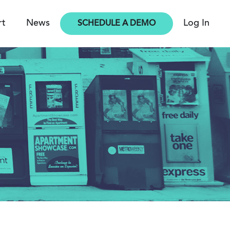
rt
News
Log In
SCHEDULE A DEMO