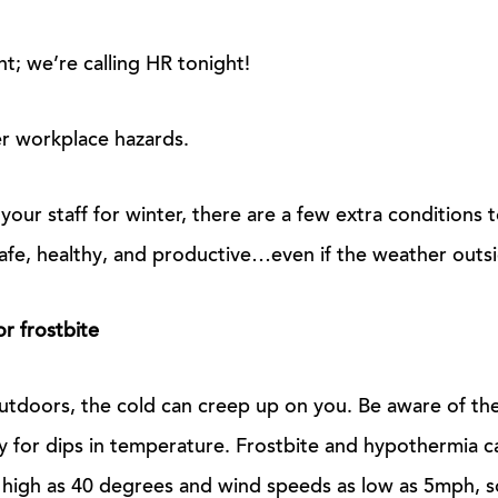
t; we’re calling HR tonight!
r workplace hazards.
our staff for winter, there are a few extra conditions 
fe, healthy, and productive…even if the weather outside
r frostbite
tdoors, the cold can creep up on you. Be aware of th
y for dips in temperature. Frostbite and hypothermia c
high as 40 degrees and wind speeds as low as 5mph, so