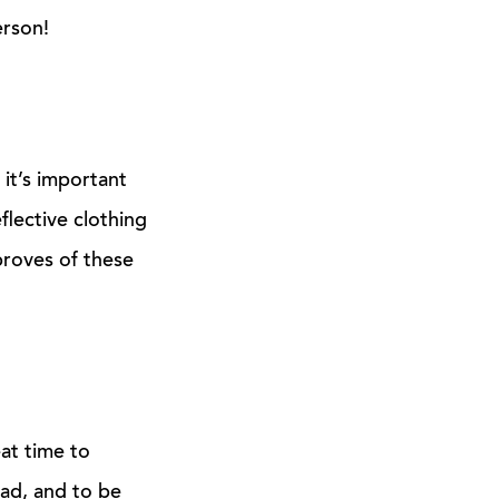
rson!
 it’s important
flective clothing
proves of these
eat time to
ad, and to be