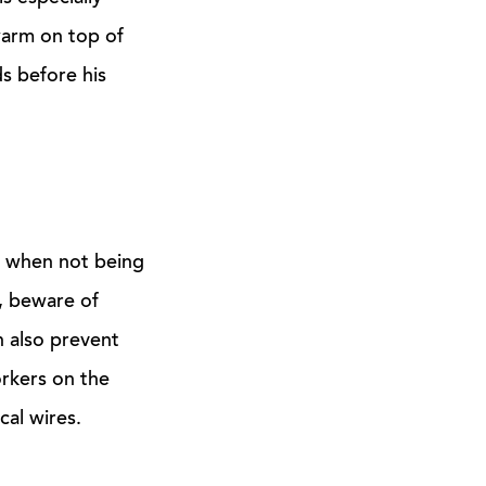
warm on top of
s before his
n when not being
f, beware of
n also prevent
orkers on the
cal wires.