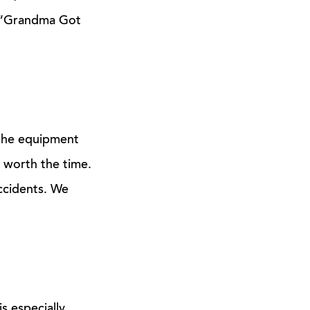
ix “Grandma Got
 the equipment
 worth the time.
accidents. We
is especially