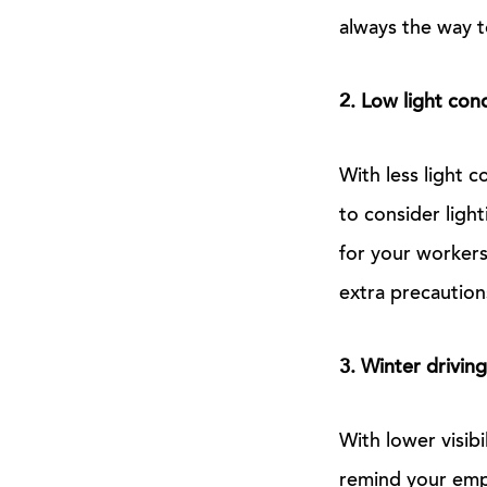
always the way 
2. Low light con
With less light 
to consider light
for your workers
extra precaution
3. Winter driving
With lower visibi
remind your emp