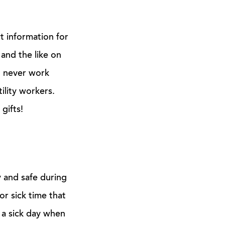
 information for
 and the like on
d never work
ility workers.
gifts!
 and safe during
or sick time that
 a sick day when