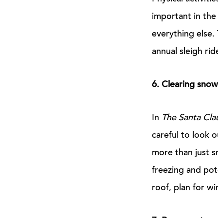
important in th
everything else.
annual sleigh rid
6. Clearing snow
In
The Santa Cla
careful to look 
more than just sn
freezing and pot
roof, plan for wi