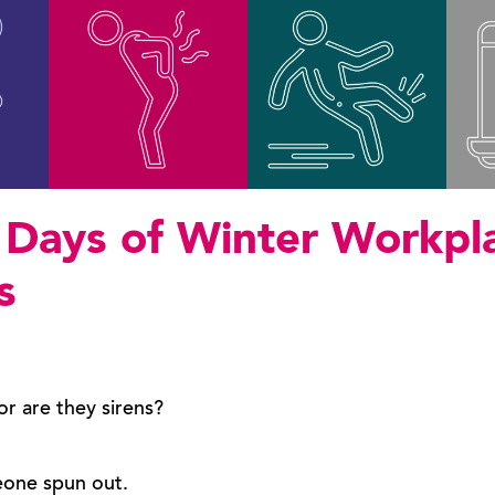
 Days of Winter Workpl
s
 or are they sirens?
eone spun out.