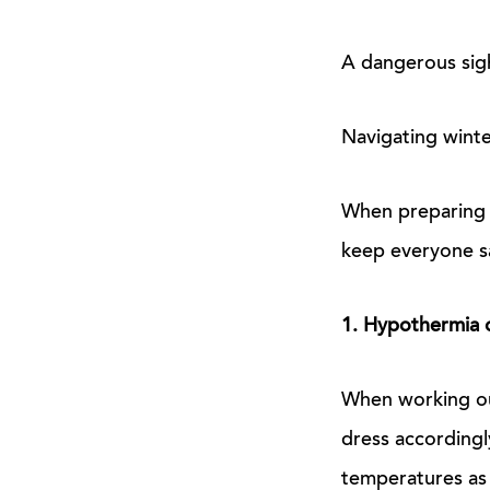
A dangerous sigh
Navigating winte
When preparing y
keep everyone sa
1. Hypothermia o
When working ou
dress accordingl
temperatures as 