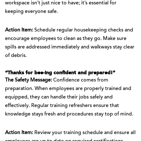
workspace isn’t just nice to have; it’s essential for
keeping everyone safe.
Action Item:
Schedule regular housekeeping checks and
encourage employees to clean as they go. Make sure
spills are addressed immediately and walkways stay clear
of debris.
“Thanks for bee-ing confident and prepared!”
The Safety Message:
Confidence comes from
preparation. When employees are properly trained and
equipped, they can handle their jobs safely and
effectively. Regular training refreshers ensure that
knowledge stays fresh and procedures stay top of mind.
Action Item:
Review your training schedule and ensure all