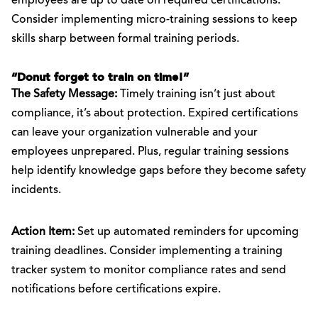
employees are up to date on required certifications.
Consider implementing micro-training sessions to keep
skills sharp between formal training periods.
“Donut forget to train on time!”
The Safety Message:
Timely training isn’t just about
compliance, it’s about protection. Expired certifications
can leave your organization vulnerable and your
employees unprepared. Plus, regular training sessions
help identify knowledge gaps before they become safety
incidents.
Action Item:
Set up automated reminders for upcoming
training deadlines. Consider implementing a training
tracker system to monitor compliance rates and send
notifications before certifications expire.