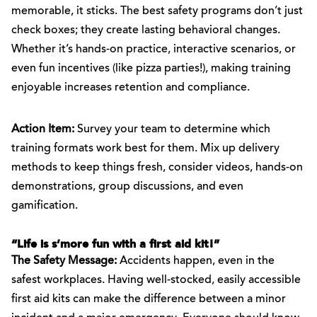
memorable, it sticks. The best safety programs don’t just
check boxes; they create lasting behavioral changes.
Whether it’s hands-on practice, interactive scenarios, or
even fun incentives (like pizza parties!), making training
enjoyable increases retention and compliance.
Action Item:
Survey your team to determine which
training formats work best for them. Mix up delivery
methods to keep things fresh, consider videos, hands-on
demonstrations, group discussions, and even
gamification.
“Life is s’more fun with a first aid kit!”
The Safety Message:
Accidents happen, even in the
safest workplaces. Having well-stocked, easily accessible
first aid kits can make the difference between a minor