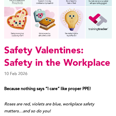
Safety Valentines:
Safety in the Workplace
10 Feb 2026
Because nothing says “I care” like proper PPE!
Roses are red, violets are blue, workplace safety
matters…and so do you!