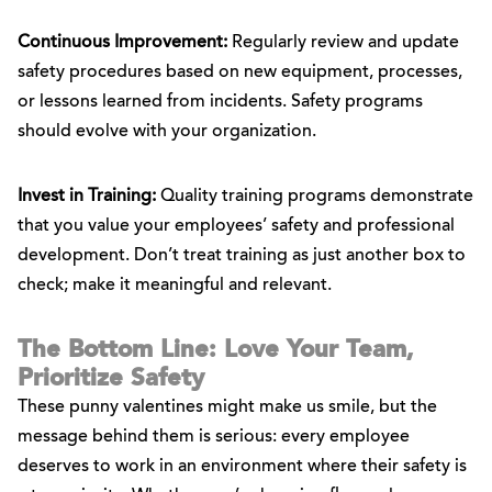
Continuous Improvement:
Regularly review and update
safety procedures based on new equipment, processes,
or lessons learned from incidents. Safety programs
should evolve with your organization.
Invest in Training:
Quality training programs demonstrate
that you value your employees’ safety and professional
development. Don’t treat training as just another box to
check; make it meaningful and relevant.
The Bottom Line: Love Your Team,
Prioritize Safety
These punny valentines might make us smile, but the
message behind them is serious: every employee
deserves to work in an environment where their safety is