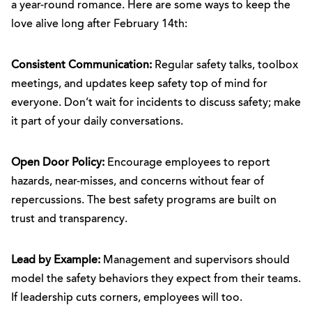
a year-round romance. Here are some ways to keep the
love alive long after February 14th:
Consistent Communication:
Regular safety talks, toolbox
meetings, and updates keep safety top of mind for
everyone. Don’t wait for incidents to discuss safety; make
it part of your daily conversations.
Open Door Policy:
Encourage employees to report
hazards, near-misses, and concerns without fear of
repercussions. The best safety programs are built on
trust and transparency.
Lead by Example:
Management and supervisors should
model the safety behaviors they expect from their teams.
If leadership cuts corners, employees will too.