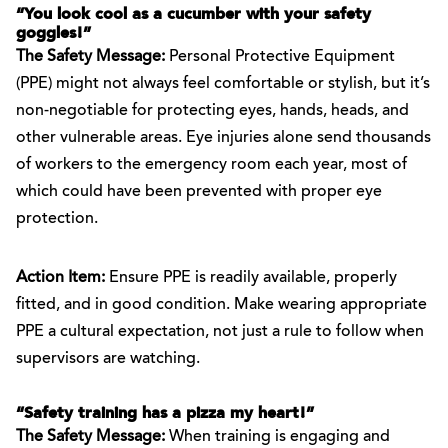
“You look cool as a cucumber with your safety
goggles!”
The Safety Message:
Personal Protective Equipment
(PPE) might not always feel comfortable or stylish, but it’s
non-negotiable for protecting eyes, hands, heads, and
other vulnerable areas. Eye injuries alone send thousands
of workers to the emergency room each year, most of
which could have been prevented with proper eye
protection.
Action Item:
Ensure PPE is readily available, properly
fitted, and in good condition. Make wearing appropriate
PPE a cultural expectation, not just a rule to follow when
supervisors are watching.
“Safety training has a pizza my heart!”
The Safety Message:
When training is engaging and