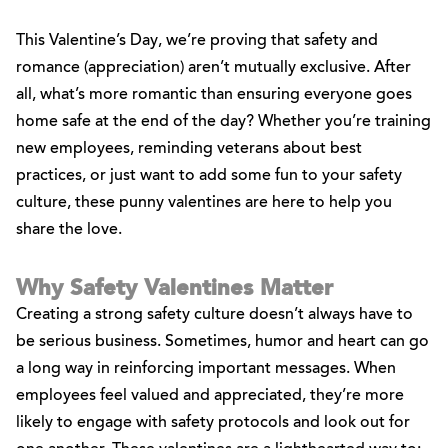
This Valentine’s Day, we’re proving that safety and
romance (appreciation) aren’t mutually exclusive. After
all, what’s more romantic than ensuring everyone goes
home safe at the end of the day? Whether you’re training
new employees, reminding veterans about best
practices, or just want to add some fun to your safety
culture, these punny valentines are here to help you
share the love.
Why Safety Valentines Matter
Creating a strong safety culture doesn’t always have to
be serious business. Sometimes, humor and heart can go
a long way in reinforcing important messages. When
employees feel valued and appreciated, they’re more
likely to engage with safety protocols and look out for