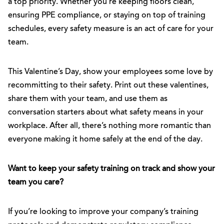
a top priority. Whether you’re keeping floors clean,
ensuring PPE compliance, or staying on top of training
schedules, every safety measure is an act of care for your
team.
This Valentine’s Day, show your employees some love by
recommitting to their safety. Print out these valentines,
share them with your team, and use them as
conversation starters about what safety means in your
workplace. After all, there’s nothing more romantic than
everyone making it home safely at the end of the day.
Want to keep your safety training on track and show your
team you care?
If you’re looking to improve your company’s training