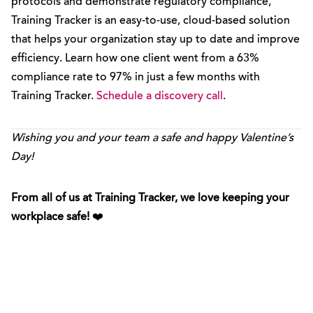
protocols and demonstrate regulatory compliance,
Training Tracker is an easy-to-use, cloud-based solution
that helps your organization stay up to date and improve
efficiency. Learn how one client went from a 63%
compliance rate to 97% in just a few months with
Training Tracker.
Schedule a discovery call
.
Wishing you and your team a safe and happy Valentine’s
Day!
From all of us at Training Tracker, we love keeping your
workplace safe!
❤️