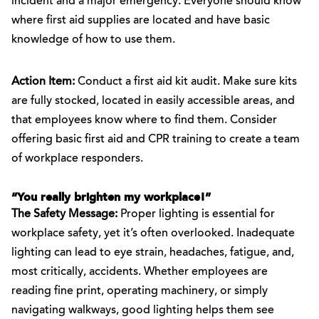
incident and a major emergency. Everyone should know
where first aid supplies are located and have basic
knowledge of how to use them.
Action Item:
Conduct a first aid kit audit. Make sure kits
are fully stocked, located in easily accessible areas, and
that employees know where to find them. Consider
offering basic first aid and CPR training to create a team
of workplace responders.
“You really brighten my workplace!”
The Safety Message:
Proper lighting is essential for
workplace safety, yet it’s often overlooked. Inadequate
lighting can lead to eye strain, headaches, fatigue, and,
most critically, accidents. Whether employees are
reading fine print, operating machinery, or simply
navigating walkways, good lighting helps them see