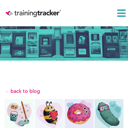
back to blog