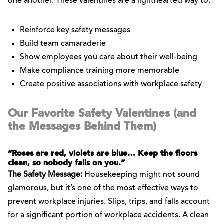
one another. These valentines are a lighthearted way to:
Reinforce key safety messages
Build team camaraderie
Show employees you care about their well-being
Make compliance training more memorable
Create positive associations with workplace safety
Our Favorite Safety Valentines (and
the Messages Behind Them)
“Roses are red, violets are blue… Keep the floors
clean, so nobody falls on you.”
The Safety Message:
Housekeeping might not sound
glamorous, but it’s one of the most effective ways to
prevent workplace injuries. Slips, trips, and falls account
for a significant portion of workplace accidents. A clean