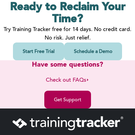
Ready to Reclaim
Your
Time?
Try Training Tracker free for 14 days. No credit card.
No risk. Just relief.
Start Free Trial
Schedule a Demo
Have some questions?
Check out FAQs
Get Support