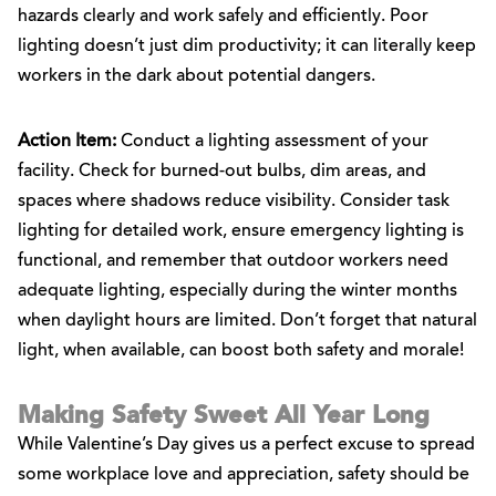
hazards clearly and work safely and efficiently. Poor
lighting doesn’t just dim productivity; it can literally keep
workers in the dark about potential dangers.
Action Item:
Conduct a lighting assessment of your
facility. Check for burned-out bulbs, dim areas, and
spaces where shadows reduce visibility. Consider task
lighting for detailed work, ensure emergency lighting is
functional, and remember that outdoor workers need
adequate lighting, especially during the winter months
when daylight hours are limited. Don’t forget that natural
light, when available, can boost both safety and morale!
Making Safety Sweet All Year Long
While Valentine’s Day gives us a perfect excuse to spread
some workplace love and appreciation, safety should be