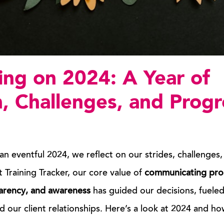
ing on 2024: A Year of
, Challenges, and Progr
an eventful 2024, we reflect on our strides, challenges,
t Training Tracker, our core value of
communicating
pro
arency, and awareness
has guided our decisions, fuele
 our client relationships. Here’s a look at 2024 and how