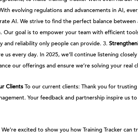
ith evolving regulations and advancements in AI, ever
egrate AI. We strive to find the perfect balance betwee
 Our goal is to empower your team with efficient tool
y and reliability only people can provide. 3.
Strengtheni
re us every day. In 2025, we’ll continue listening closely
nce our offerings and ensure we’re solving your real c
r Clients
To our current clients: Thank you for trusting 
nagement. Your feedback and partnership inspire us to
s: We’re excited to show you how Training Tracker can 