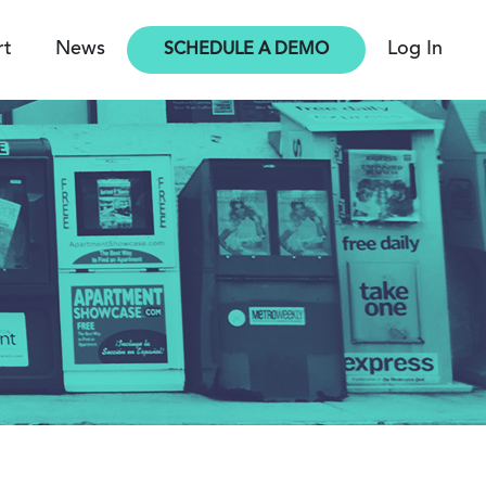
rt
News
Log In
SCHEDULE A DEMO