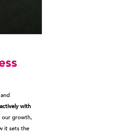
ess
 and
actively with
d our growth,
 it sets the