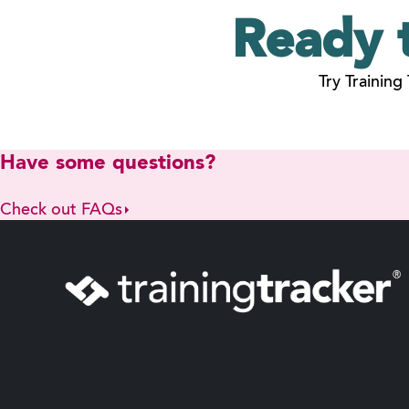
Ready 
Try Training
Have some questions?
Check out FAQs