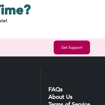
ime?
lief.
Get Support
FAQs
About Us
Terms of Service