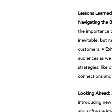
Lessons Learned
Navigating the 
the importance of
inevitable, but 
customers. •
Exh
audiences as we 
strategies, like 
connections and i
Looking Ahead: 
introducing new 
and software int