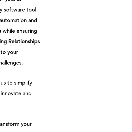
y software tool
n automation and
s while ensuring
ng Relationships
 to your
hallenges.
us to simplify
 innovate and
transform your