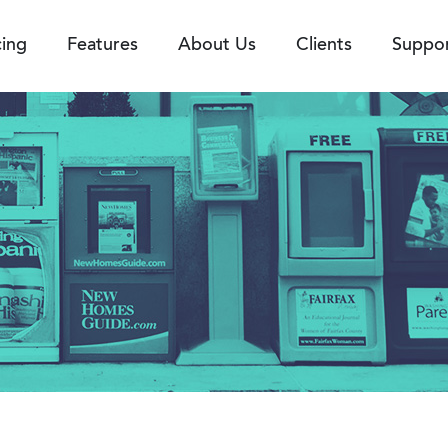
cing
Features
About Us
Clients
Suppo