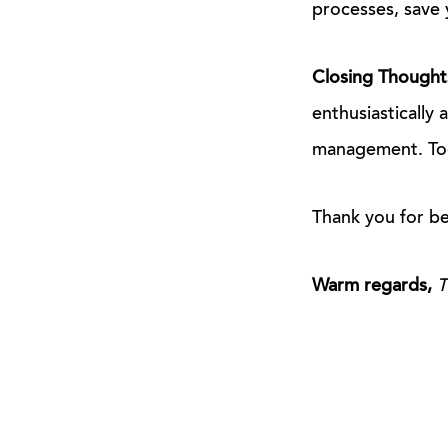
processes, save 
Closing Thought
enthusiastically 
management. Toge
Thank you for be
Warm regards,
T