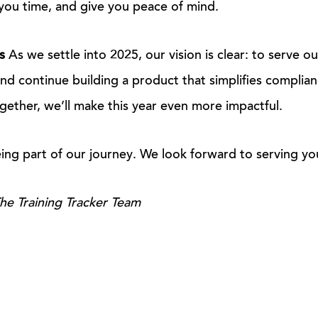
you time, and give you peace of mind.
s
As we settle into 2025, our vision is clear: to serve ou
and continue building a product that simplifies complian
ther, we’ll make this year even more impactful.
ing part of our journey. We look forward to serving yo
he Training Tracker Team