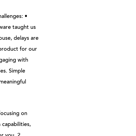
hallenges: •
ware taught us
ouse, delays are
 product for our
gaging with
es. Simple
 meaningful
ocusing on
capabilities,
r you. 2.