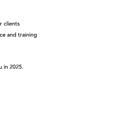
r clients
ce and training
u in 2025.