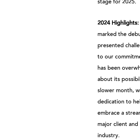
stage for 2025.
2024 Highlights
marked the debut
presented challe
to our commitmen
has been overwhe
about its possibil
slower month, we
dedication to h
embrace a strea
major client and
industry.