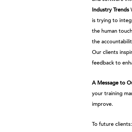
Industry Trends
W
is trying to int
the human touch.
the accountabilit
Our clients inspi
feedback to enha
A Message to Ou
your training ma
improve.
To future client