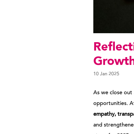
Reflect
Growth
10 Jan 2025
As we close out 
opportunities. A
empathy, transp
and strengthened