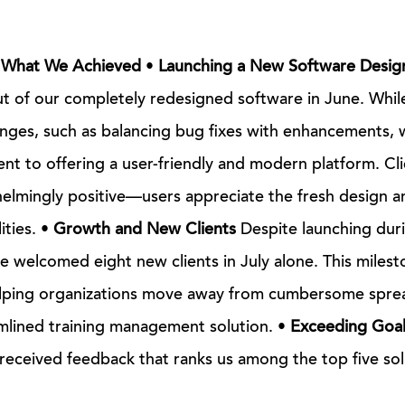
: What We Achieved
•
Launching a New Software Desig
 of our completely redesigned software in June. While
nges, such as balancing bug fixes with enhancements, 
t to offering a user-friendly and modern platform. Cl
lmingly positive—users appreciate the fresh design a
ities. •
Growth and New Clients
Despite launching durin
 welcomed eight new clients in July alone. This milest
elping organizations move away from cumbersome spre
mlined training management solution. •
Exceeding Goal
 received feedback that ranks us among the top five sol