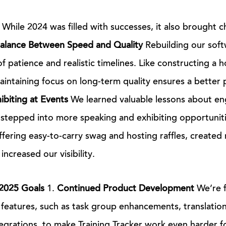
While 2024 was filled with successes, it also brought c
Balance Between Speed and Quality
Rebuilding our soft
 patience and realistic timelines. Like constructing a h
maintaining focus on long-term quality ensures a better
ibiting at Events
We learned valuable lessons about en
stepped into more speaking and exhibiting opportuniti
offering easy-to-carry swag and hosting raffles, created
ncreased our visibility.
2025 Goals
1.
Continued Product Development
We’re f
features, such as task group enhancements, translation 
egrations, to make Training Tracker work even harder fo