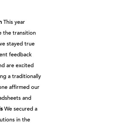
n
This year
 the transition
we stayed true
ient feedback
nd are excited
g a traditionally
one affirmed our
adsheets and
s
We secured a
utions in the