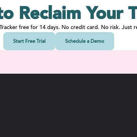
to Reclaim
Your
T
 Tracker free for 14 days. No credit card. No risk. Just re
Start Free Trial
Schedule a Demo