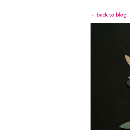
back to blog