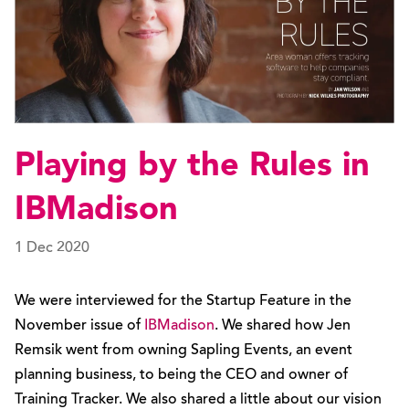
Playing by the Rules in
IBMadison
1 Dec 2020
We were interviewed for the Startup Feature in the
November issue of
IBMadison
. We shared how Jen
Remsik went from owning Sapling Events, an event
planning business, to being the CEO and owner of
Training Tracker. We also shared a little about our vision