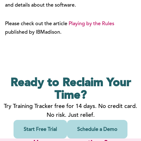
and details about the software.
Please check out the article
Playing by the Rules
published by IBMadison.
Ready to Reclaim
Your
Time?
Try Training Tracker free for 14 days. No credit card.
No risk. Just relief.
Start Free Trial
Schedule a Demo