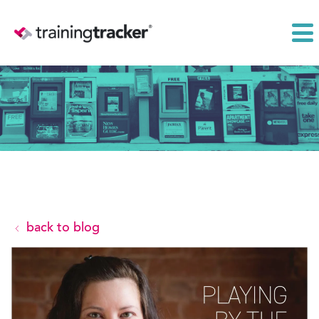
back to blog