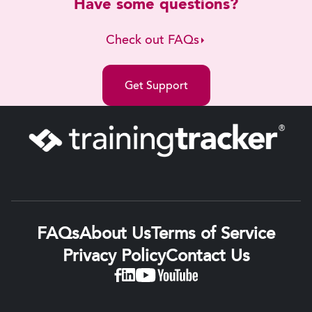
Have some questions?
Check out FAQs
Get Support
FAQs
About Us
Terms of Service
Privacy Policy
Contact Us
Linkedin
Facebook
YouTube