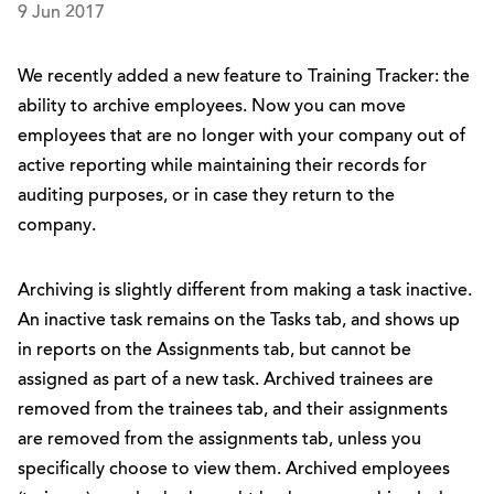
9 Jun 2017
We recently added a new feature to Training Tracker: the
ability to archive employees. Now you can move
employees that are no longer with your company out of
active reporting while maintaining their records for
auditing purposes, or in case they return to the
company.
Archiving is slightly different from making a task inactive.
An inactive task remains on the Tasks tab, and shows up
in reports on the Assignments tab, but cannot be
assigned as part of a new task. Archived trainees are
removed from the trainees tab, and their assignments
are removed from the assignments tab, unless you
specifically choose to view them. Archived employees