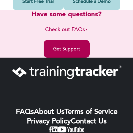
Start Free Trial
Schedule a Demo
Have some questions?
Check out FAQs
Get Support
FAQs
About Us
Terms of Service
Privacy Policy
Contact Us