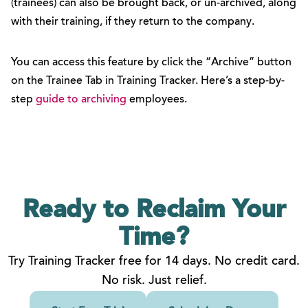
(trainees) can also be brought back, or un-archived, along
with their training, if they return to the company.
You can access this feature by click the “Archive” button
on the Trainee Tab in Training Tracker. Here’s a step-by-
step
guide to archiving
employees.
Ready to Reclaim
Your
Time?
Try Training Tracker free for 14 days. No credit card.
No risk. Just relief.