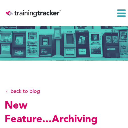
back to blog
New
Feature...Archiving