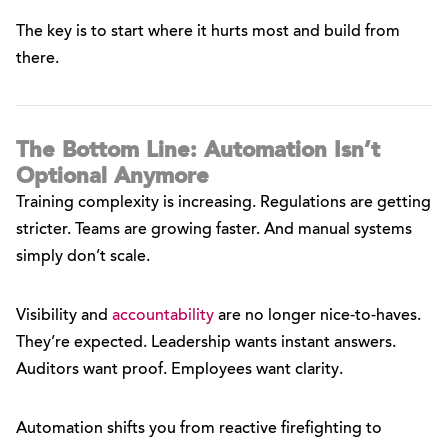
The key is to start where it hurts most and build from
there.
The Bottom Line: Automation Isn’t
Optional Anymore
Training complexity is increasing. Regulations are getting
stricter. Teams are growing faster. And manual systems
simply don’t scale.
Visibility and
accountability
are no longer nice-to-haves.
They’re expected. Leadership wants instant answers.
Auditors want proof. Employees want clarity.
Automation shifts you from reactive firefighting to