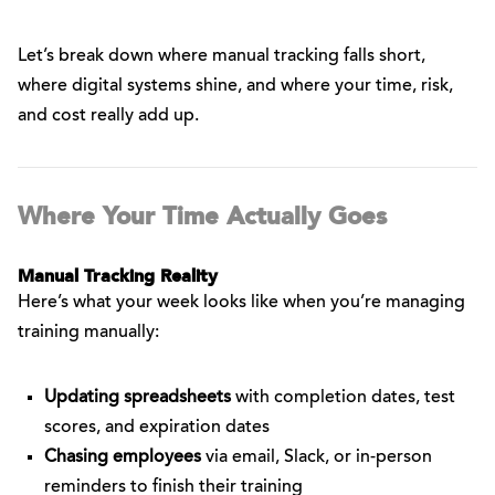
Let’s break down where manual tracking falls short,
where digital systems shine, and where your time, risk,
and cost really add up.
Where Your Time Actually Goes
Manual Tracking Reality
Here’s what your week looks like when you’re managing
training manually:
Updating spreadsheets
with completion dates, test
scores, and expiration dates
Chasing employees
via email, Slack, or in-person
reminders to finish their training