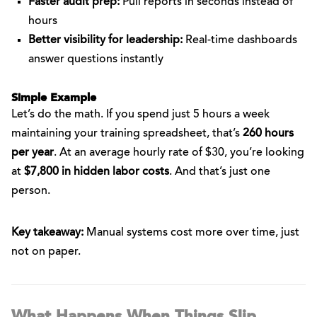
Faster audit prep:
Pull reports in seconds instead of
hours
Better visibility for leadership:
Real-time dashboards
answer questions instantly
Simple Example
Let’s do the math. If you spend just 5 hours a week
maintaining your training spreadsheet, that’s
260 hours
per year
. At an average hourly rate of $30, you’re looking
at
$7,800 in hidden labor costs
. And that’s just one
person.
Key takeaway:
Manual systems cost more over time, just
not on paper.
What Happens When Things Slip