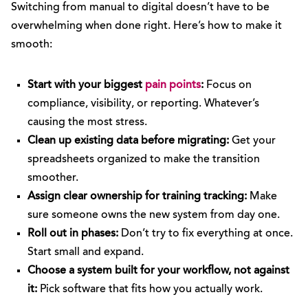
Switching from manual to digital doesn’t have to be
overwhelming when done right. Here’s how to make it
smooth:
Start with your biggest
pain points
:
Focus on
compliance, visibility, or reporting. Whatever’s
causing the most stress.
Clean up existing data before migrating:
Get your
spreadsheets organized to make the transition
smoother.
Assign clear ownership for training tracking:
Make
sure someone owns the new system from day one.
Roll out in phases:
Don’t try to fix everything at once.
Start small and expand.
Choose a system built for your workflow, not against
it:
Pick software that fits how you actually work.