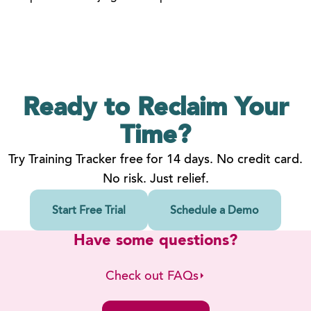
Ready to Reclaim
Your
Time?
Try Training Tracker free for 14 days. No credit card.
No risk. Just relief.
Start Free Trial
Schedule a Demo
Have some questions?
Check out FAQs