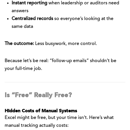
Instant reporting
when leadership or auditors need
answers
Centralized records
so everyone’s looking at the
same data
The outcome:
Less busywork, more control.
Because let’s be real: “follow-up emails” shouldn’t be
your full-time job.
Is “Free” Really Free?
Hidden Costs of Manual Systems
Excel might be free, but your time isn’t. Here’s what
manual tracking actually costs: