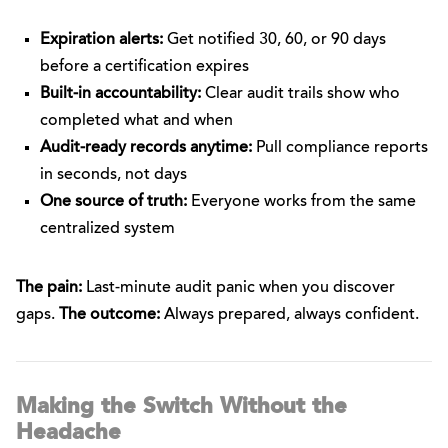
Expiration alerts:
Get notified 30, 60, or 90 days
before a certification expires
Built-in accountability:
Clear audit trails show who
completed what and when
Audit-ready records anytime:
Pull compliance reports
in seconds, not days
One source of truth:
Everyone works from the same
centralized system
The pain:
Last-minute audit panic when you discover
gaps.
The outcome:
Always prepared, always confident.
Making the Switch Without the
Headache