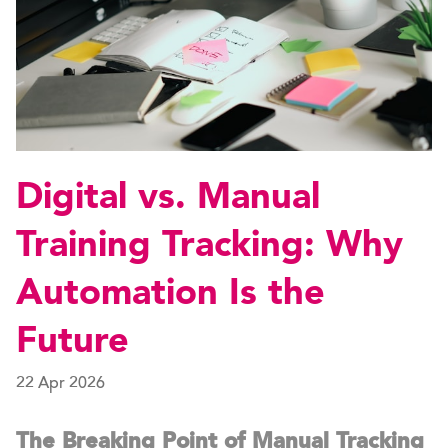
Digital vs. Manual
Training Tracking: Why
Automation Is the
Future
22 Apr 2026
The Breaking Point of Manual Tracking