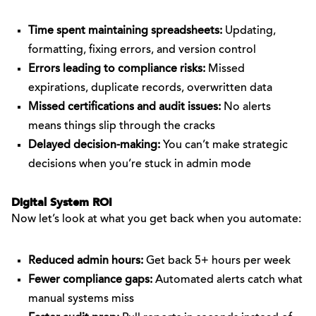
Time spent maintaining spreadsheets:
Updating,
formatting, fixing errors, and version control
Errors leading to compliance risks:
Missed
expirations, duplicate records, overwritten data
Missed certifications and audit issues:
No alerts
means things slip through the cracks
Delayed decision-making:
You can’t make strategic
decisions when you’re stuck in admin mode
Digital System ROI
Now let’s look at what you get back when you automate:
Reduced admin hours:
Get back 5+ hours per week
Fewer compliance gaps:
Automated alerts catch what
manual systems miss