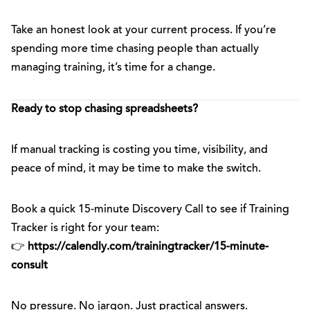
Take an honest look at your current process. If you’re
spending more time chasing people than actually
managing training, it’s time for a change.
Ready to stop chasing spreadsheets?
If manual tracking is costing you time, visibility, and
peace of mind, it may be time to make the switch.
Book a quick 15-minute Discovery Call to see if Training
Tracker is right for your team:
👉
https://calendly.com/trainingtracker/15-minute-
consult
No pressure. No jargon. Just practical answers.