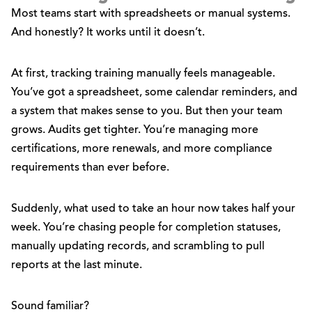
Most teams start with spreadsheets or manual systems.
And honestly? It works until it doesn’t.
At first, tracking training manually feels manageable.
You’ve got a spreadsheet, some calendar reminders, and
a system that makes sense to you. But then your team
grows. Audits get tighter. You’re managing more
certifications, more renewals, and more compliance
requirements than ever before.
Suddenly, what used to take an hour now takes half your
week. You’re chasing people for completion statuses,
manually updating records, and scrambling to pull
reports at the last minute.
Sound familiar?