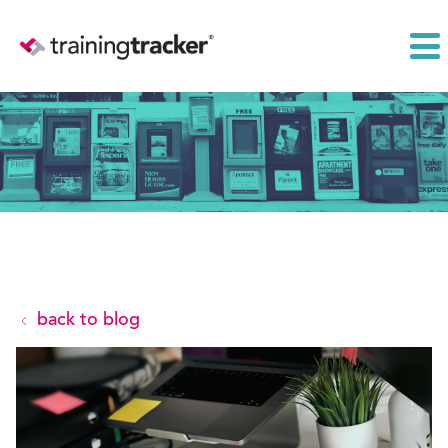
back to blog