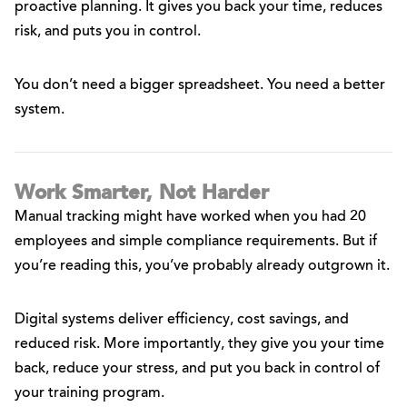
proactive planning. It gives you back your time, reduces
risk, and puts you in control.
You don’t need a bigger spreadsheet. You need a better
system.
Work Smarter, Not Harder
Manual tracking might have worked when you had 20
employees and simple compliance requirements. But if
you’re reading this, you’ve probably already outgrown it.
Digital systems deliver efficiency, cost savings, and
reduced risk. More importantly, they give you your time
back, reduce your stress, and put you back in control of
your training program.