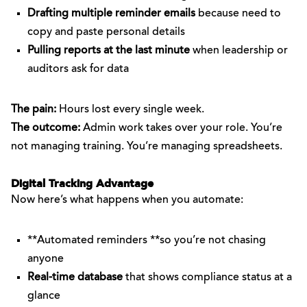
Drafting multiple reminder emails
because need to
copy and paste personal details
Pulling reports at the last minute
when leadership or
auditors ask for data
The pain:
Hours lost every single week.
The outcome:
Admin work takes over your role. You’re
not managing training. You’re managing spreadsheets.
Digital Tracking Advantage
Now here’s what happens when you automate:
**Automated reminders **so you’re not chasing
anyone
Real-time database
that shows compliance status at a
glance