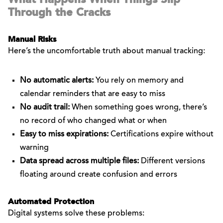
Through the Cracks
Manual Risks
Here’s the uncomfortable truth about manual tracking:
No automatic alerts:
You rely on memory and
calendar reminders that are easy to miss
No audit trail:
When something goes wrong, there’s
no record of who changed what or when
Easy to miss expirations:
Certifications expire without
warning
Data spread across multiple files:
Different versions
floating around create confusion and errors
Automated Protection
Digital systems solve these problems: