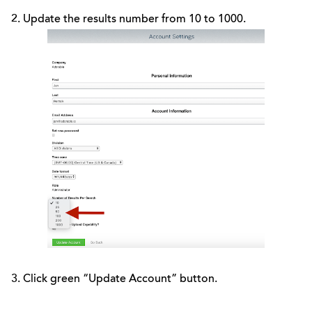
2. Update the results number from 10 to 1000.
3. Click green “Update Account” button.