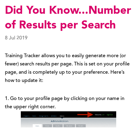
Did You Know...Number
of Results per Search
8 Jul 2019
Training Tracker allows you to easily generate more (or
fewer) search results per page. This is set on your profile
page, and is completely up to your preference. Here’s
how to update it:
1. Go to your profile page by clicking on your name in
the upper right corner.