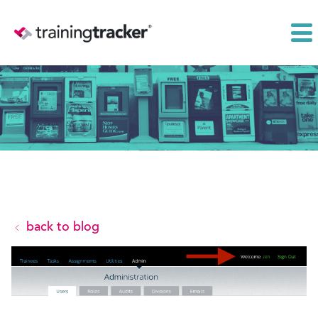
back to blog