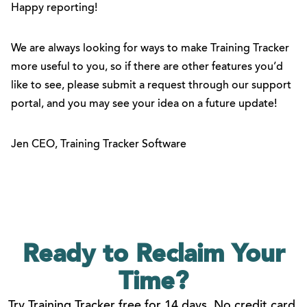
Happy reporting!
We are always looking for ways to make Training Tracker
more useful to you, so if there are other features you’d
like to see, please submit a request through our support
portal, and you may see your idea on a future update!
Jen CEO, Training Tracker Software
Ready to Reclaim
Your
Time?
Try Training Tracker free for 14 days. No credit card.