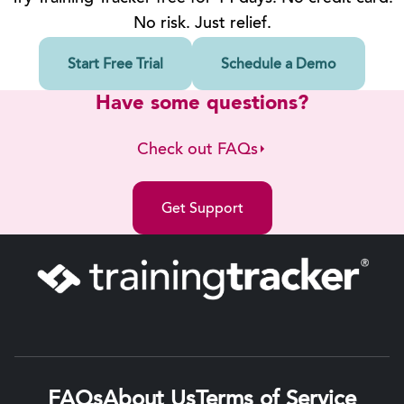
No risk. Just relief.
Start Free Trial
Schedule a Demo
Have some questions?
Check out FAQs
Get Support
FAQs
About Us
Terms of Service