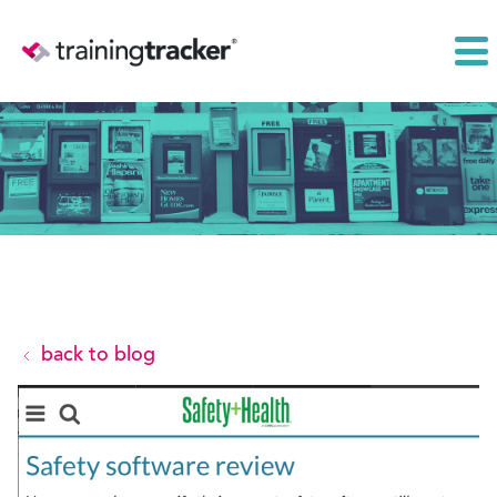
back to blog