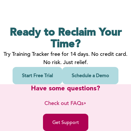
Ready to Reclaim
Your
Time?
Try Training Tracker free for 14 days. No credit card.
No risk. Just relief.
Start Free Trial
Schedule a Demo
Have some questions?
Check out FAQs
Get Support