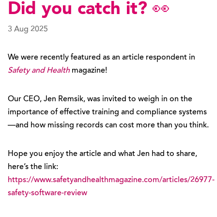
Did you catch it? 👀
3 Aug 2025
We were recently featured as an article respondent in
Safety and Health
magazine!
Our CEO, Jen Remsik, was invited to weigh in on the
importance of effective training and compliance systems
—and how missing records can cost more than you think.
Hope you enjoy the article and what Jen had to share,
here’s the link:
https://www.safetyandhealthmagazine.com/articles/26977-
safety-software-review