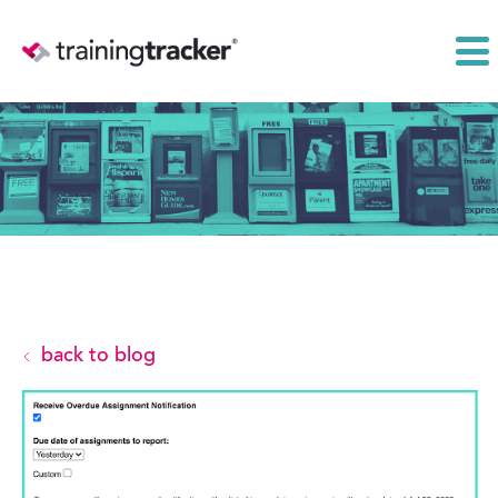
back to blog