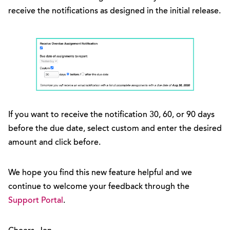
receive the notifications as designed in the initial release.
If you want to receive the notification 30, 60, or 90 days
before the due date, select custom and enter the desired
amount and click before.
We hope you find this new feature helpful and we
continue to welcome your feedback through the
Support Portal
.