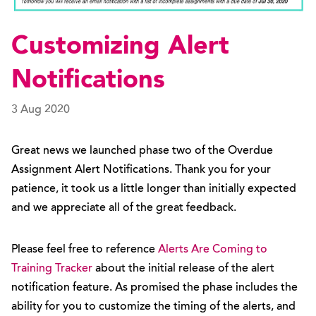
Customizing Alert
Notifications
3 Aug 2020
Great news we launched phase two of the Overdue
Assignment Alert Notifications. Thank you for your
patience, it took us a little longer than initially expected
and we appreciate all of the great feedback.
Please feel free to reference
Alerts Are Coming to
Training Tracker
about the initial release of the alert
notification feature. As promised the phase includes the
ability for you to customize the timing of the alerts, and