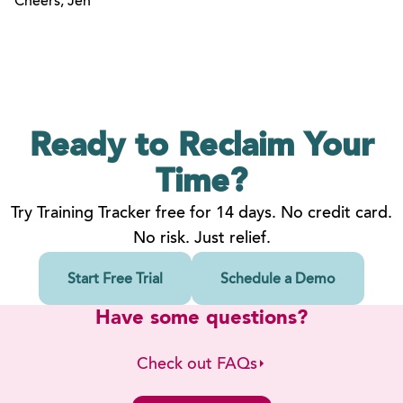
Cheers, Jen
Ready to Reclaim
Your
Time?
Try Training Tracker free for 14 days. No credit card.
No risk. Just relief.
Start Free Trial
Schedule a Demo
Have some questions?
Check out FAQs