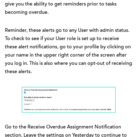
give you the ability to get reminders prior to tasks
becoming overdue.
Reminder, these alerts go to any User with admin status.
To check to see if your User role is set up to receive
these alert notifications, go to your profile by clicking on
your name in the upper right corner of the screen after
you log in. This is also where you can opt-out of receiving
these alerts.
Go to the Receive Overdue Assignment Notification
section. Leave the settings on Yesterday to continue to