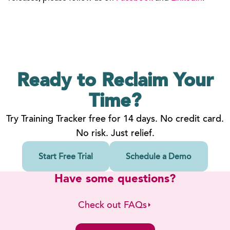
Ready to Reclaim
Your
Time?
Try Training Tracker free for 14 days. No credit card.
No risk. Just relief.
Start Free Trial
Schedule a Demo
Have some questions?
Check out FAQs