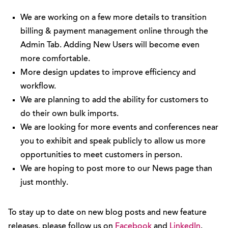
We are working on a few more details to transition
billing & payment management online through the
Admin Tab. Adding New Users will become even
more comfortable.
More design updates to improve efficiency and
workflow.
We are planning to add the ability for customers to
do their own bulk imports.
We are looking for more events and conferences near
you to exhibit and speak publicly to allow us more
opportunities to meet customers in person.
We are hoping to post more to our News page than
just monthly.
To stay up to date on new blog posts and new feature
releases, please follow us on
Facebook
and
LinkedIn
.