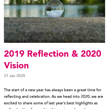
2019 Reflection & 2020
Vision
21 Jan 2020
The start of a new year has always been a great time for
reflecting and celebration. As we head into 2020, we are
excited to share some of last year’s best highlights as