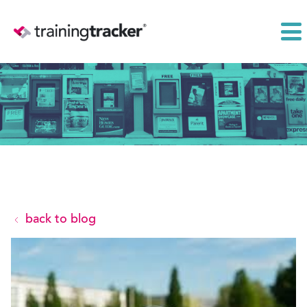
back to blog