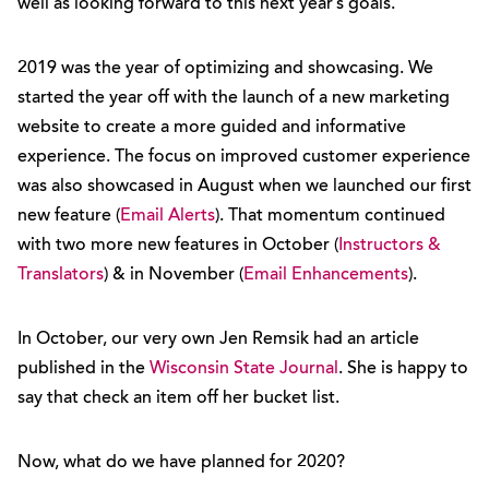
well as looking forward to this next year’s goals.
2019 was the year of optimizing and showcasing. We
started the year off with the launch of a new marketing
website to create a more guided and informative
experience. The focus on improved customer experience
was also showcased in August when we launched our first
new feature (
Email Alerts
). That momentum continued
with two more new features in October (
Instructors &
Translators
) & in November (
Email Enhancements
).
In October, our very own Jen Remsik had an article
published in the
Wisconsin State Journal
. She is happy to
say that check an item off her bucket list.
Now, what do we have planned for 2020?